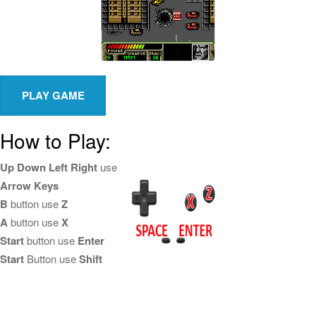
How to Play:
Up Down Left Right
use
Arrow Keys
B
button use
Z
A
button use
X
Start
button use
Enter
Start
Button use
Shift