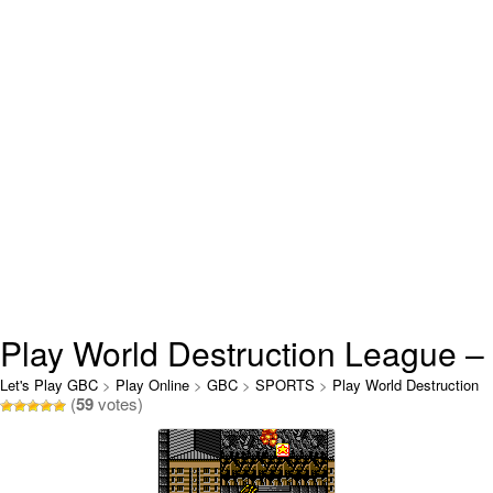
Play World Destruction League –
Thunder Tanks Online
Let's Play GBC
>
Play Online
>
GBC
>
SPORTS
>
Play World Destruction
(
59
votes)
League - Thunder Tanks Online