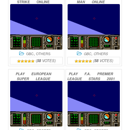
STRIKE
ONLINE
MAN
ONLINE
,
,
GBC
OTHERS
GBC
OTHERS
(
58
VOTES)
(
58
VOTES)
PLAY
EUROPEAN
PLAY
F.A.
PREMIER
SUPER
LEAGUE
LEAGUE
STARS
2001
ONLINE
ONLINE