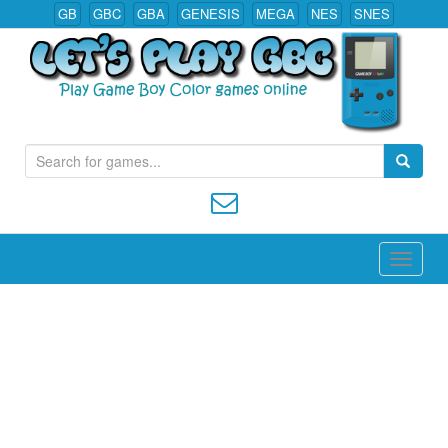
GB
GBC
GBA
GENESIS
MEGA
NES
SNES
S
Play All Game Boy Color Games Online
e
a
r
c
h
f
o
r
: