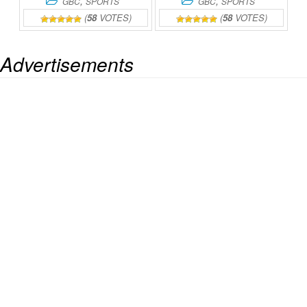
,
,
GBC
SPORTS
GBC
SPORTS
(
58
VOTES)
(
58
VOTES)
Advertisements