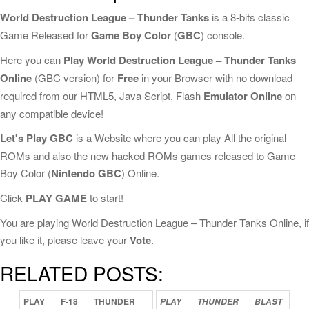
World Destruction League – Thunder Tanks
is a 8-bits classic
Game Released for
Game Boy Color
(
GBC
) console.
Here you can
Play World Destruction League – Thunder Tanks
Online
(GBC version) for
Free
in your Browser with no download
required from our HTML5, Java Script, Flash
Emulator Online
on
any compatible device!
Let's Play GBC
is a Website where you can play All the original
ROMs and also the new hacked ROMs games released to Game
Boy Color (
Nintendo GBC
) Online.
Click
PLAY GAME
to start!
You are playing World Destruction League – Thunder Tanks Online, if
you like it, please leave your
Vote
.
RELATED POSTS:
PLAY
F-18
THUNDER
PLAY
THUNDER
BLAST