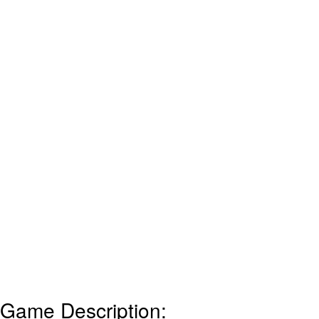
Game Description: