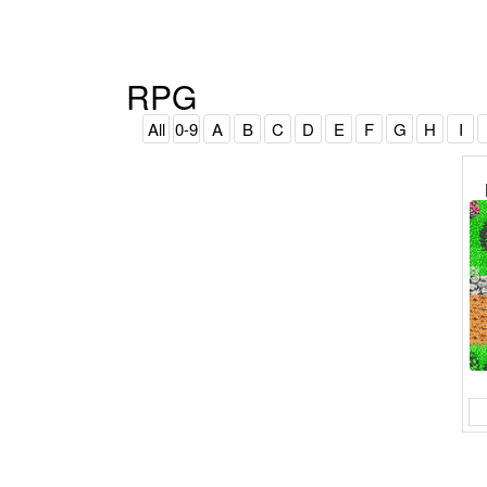
RPG
All
0-9
A
B
C
D
E
F
G
H
I