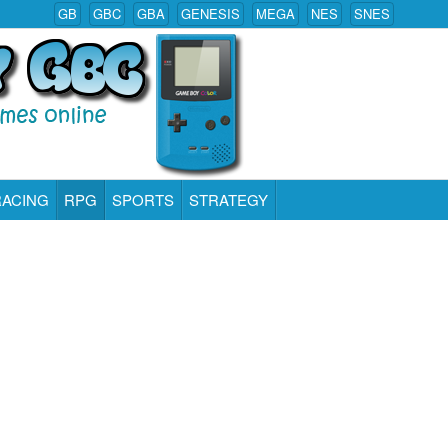
GB
GBC
GBA
GENESIS
MEGA
NES
SNES
RACING
RPG
SPORTS
STRATEGY