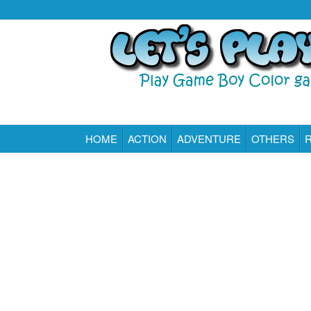
HOME
ACTION
ADVENTURE
OTHERS
Play All Game Boy Color Games Online