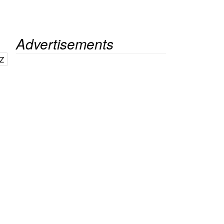
Advertisements
Z