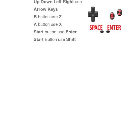
Up Down Left Right
use
Arrow Keys
B
button use
Z
A
button use
X
Start
button use
Enter
Start
Button use
Shift