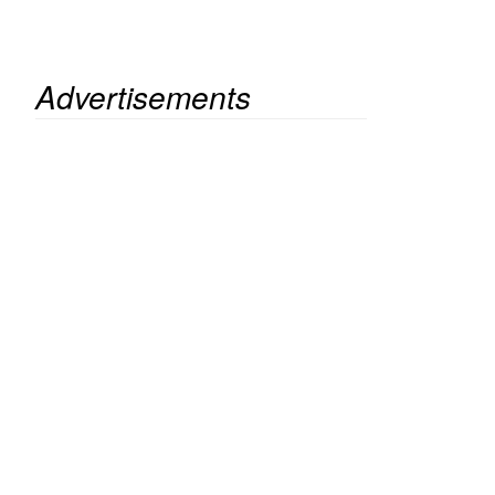
Advertisements