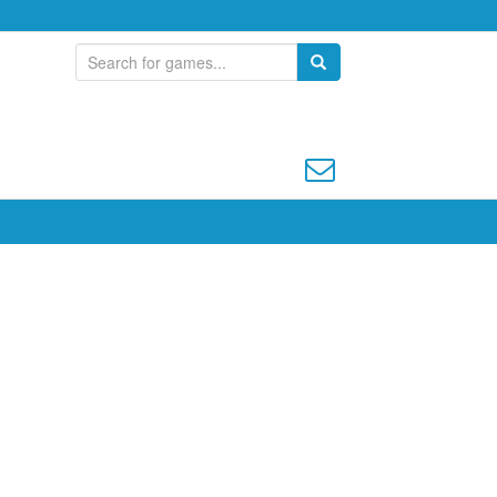
S
e
a
r
c
h
f
o
r
: