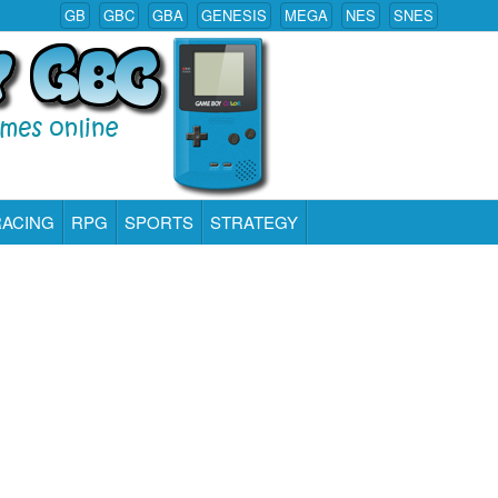
GB
GBC
GBA
GENESIS
MEGA
NES
SNES
RACING
RPG
SPORTS
STRATEGY