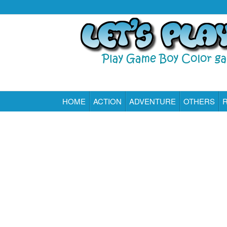
HOME
ACTION
ADVENTURE
OTHERS
Play All Game Boy Color Games Online