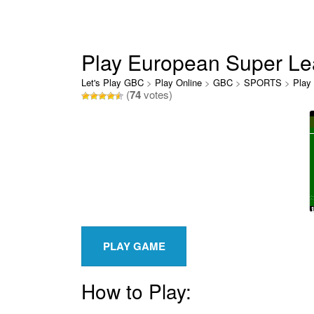
Play European Super Le
Let's Play GBC
>
Play Online
>
GBC
>
SPORTS
>
Play
(
74
votes)
How to Play: