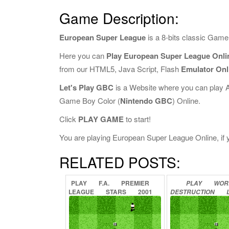
Game Description:
European Super League
is a 8-bits classic Gam
Here you can
Play European Super League Onli
from our HTML5, Java Script, Flash
Emulator Onl
Let's Play GBC
is a Website where you can play 
Game Boy Color (
Nintendo GBC
) Online.
Click
PLAY GAME
to start!
You are playing European Super League Online, if y
RELATED POSTS:
PLAY
F.A.
PREMIER
PLAY
WOR
LEAGUE
STARS
2001
DESTRUCTION
ONLINE
–
THUNDER
ONLINE