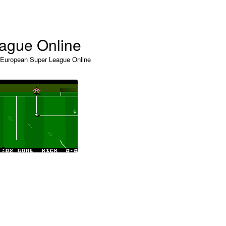
ague Online
 European Super League Online