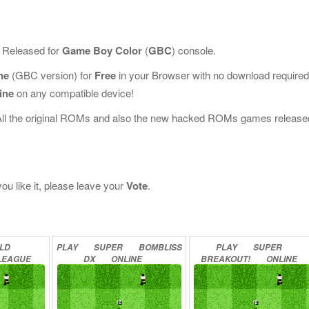
e Released for
Game Boy Color
(
GBC
) console.
ne
(GBC version) for
Free
in your Browser with no download required
ine
on any compatible device!
All the original ROMs and also the new hacked ROMs games release
ou like it, please leave your
Vote
.
LD
PLAY
SUPER
BOMBLISS
PLAY
SUPER
LEAGUE
DX
ONLINE
BREAKOUT!
ONLINE
TANKS