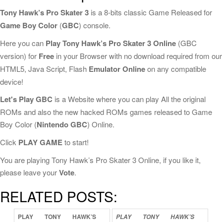
Tony Hawk’s Pro Skater 3
is a 8-bits classic Game Released for
Game Boy Color
(
GBC
) console.
Here you can
Play Tony Hawk’s Pro Skater 3 Online
(GBC
version) for
Free
in your Browser with no download required from our
HTML5, Java Script, Flash
Emulator Online
on any compatible
device!
Let's Play GBC
is a Website where you can play All the original
ROMs and also the new hacked ROMs games released to Game
Boy Color (
Nintendo GBC
) Online.
Click
PLAY GAME
to start!
You are playing Tony Hawk’s Pro Skater 3 Online, if you like it,
please leave your
Vote
.
RELATED POSTS:
PLAY
TONY
HAWK’S
PLAY
TONY
HAWK’S