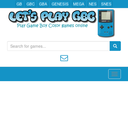
GB
GBC
GBA
GENESIS
MEGA
NES
SNES
S
Play All Game Boy Color Games Online
e
a
r
c
h
f
o
r
: