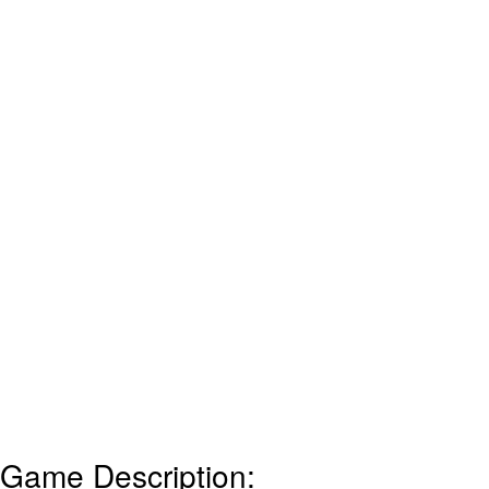
Game Description: