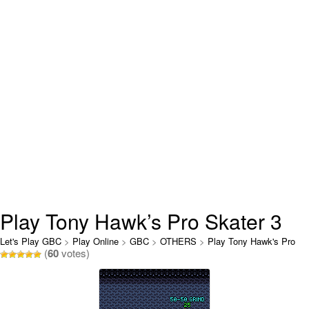
Play Tony Hawk’s Pro Skater 3
Online
Let's Play GBC
>
Play Online
>
GBC
>
OTHERS
>
Play Tony Hawk's Pro
(
60
votes)
Skater 3 Online