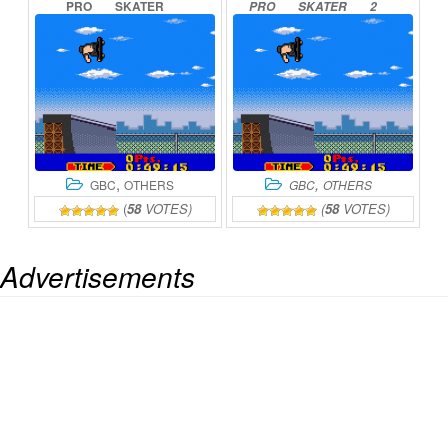
PRO
SKATER
PRO
SKATER
2
ONLINE
ONLINE
,
,
GBC
OTHERS
GBC
OTHERS
(
58
VOTES)
(
58
VOTES)
Advertisements