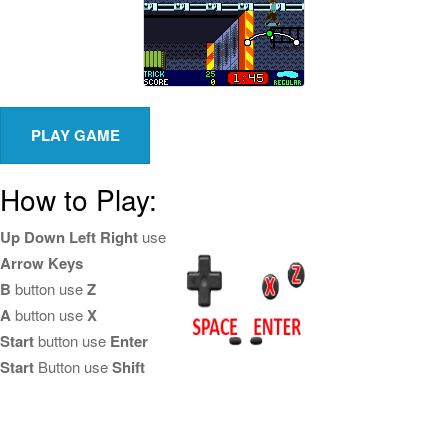
How to Play:
Up Down Left Right
use
Arrow Keys
B
button use
Z
A
button use
X
Start
button use
Enter
Start
Button use
Shift