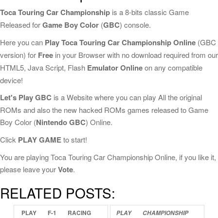
Toca Touring Car Championship
is a 8-bits classic Game
Released for
Game Boy Color
(
GBC
) console.
Here you can
Play Toca Touring Car Championship Online
(GBC
version) for
Free
in your Browser with no download required from our
HTML5, Java Script, Flash
Emulator Online
on any compatible
device!
Let's Play GBC
is a Website where you can play All the original
ROMs and also the new hacked ROMs games released to Game
Boy Color (
Nintendo GBC
) Online.
Click
PLAY GAME
to start!
You are playing Toca Touring Car Championship Online, if you like it,
please leave your
Vote
.
RELATED POSTS:
PLAY
F-1
RACING
PLAY
CHAMPIONSHIP