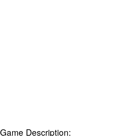
Game Description: