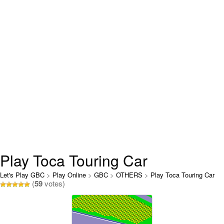
Play Toca Touring Car
Championship Online
Let's Play GBC
>
Play Online
>
GBC
>
OTHERS
>
Play Toca Touring Car
(
59
votes)
Championship Online