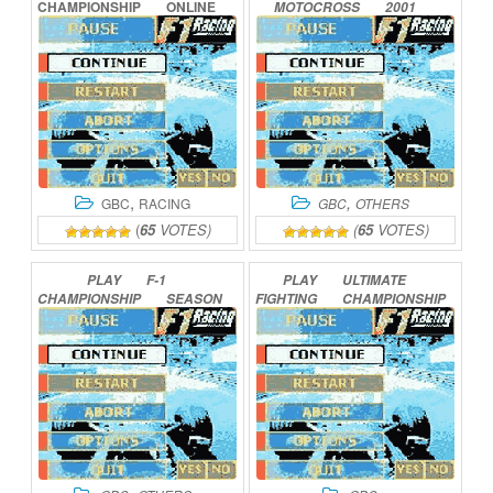
CHAMPIONSHIP
ONLINE
MOTOCROSS
2001
ONLINE
,
,
GBC
RACING
GBC
OTHERS
(
65
VOTES)
(
65
VOTES)
PLAY
F-1
PLAY
ULTIMATE
CHAMPIONSHIP
SEASON
FIGHTING
CHAMPIONSHIP
2000
ONLINE
ONLINE