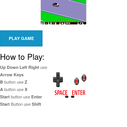
How to Play:
Up Down Left Right
use
Arrow Keys
B
button use
Z
A
button use
X
Start
button use
Enter
Start
Button use
Shift