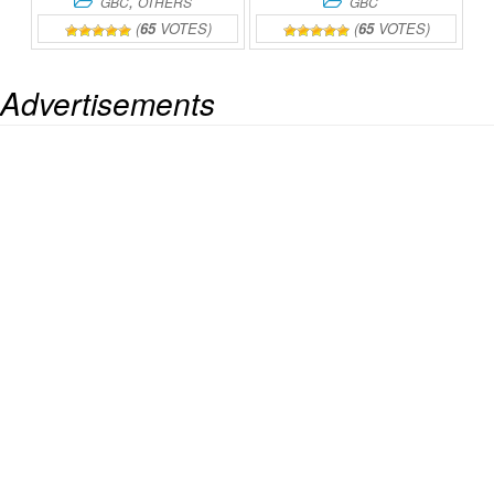
,
GBC
OTHERS
GBC
(
65
VOTES)
(
65
VOTES)
Advertisements