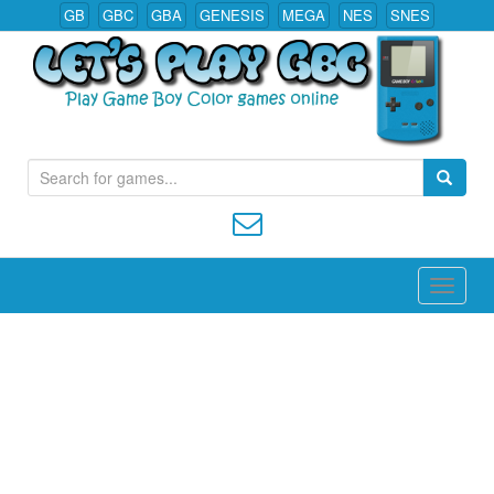
GB
GBC
GBA
GENESIS
MEGA
NES
SNES
S
Play All Game Boy Color Games Online
e
a
r
c
h
f
o
r
: