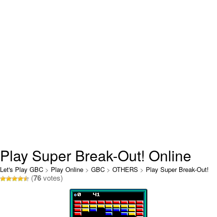
Play Super Break-Out! Online
Let's Play GBC
>
Play Online
>
GBC
>
OTHERS
>
Play Super Break-Out!
(
76
votes)
Online