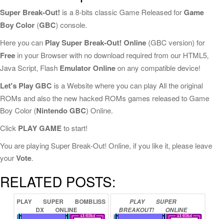
Super Break-Out!
is a 8-bits classic Game Released for
Game
Boy Color
(
GBC
) console.
Here you can
Play Super Break-Out! Online
(GBC version) for
Free
in your Browser with no download required from our HTML5,
Java Script, Flash
Emulator Online
on any compatible device!
Let's Play GBC
is a Website where you can play All the original
ROMs and also the new hacked ROMs games released to Game
Boy Color (
Nintendo GBC
) Online.
Click
PLAY GAME
to start!
You are playing Super Break-Out! Online, if you like it, please leave
your
Vote
.
RELATED POSTS:
PLAY
SUPER
BOMBLISS
PLAY
SUPER
DX
ONLINE
BREAKOUT!
ONLINE