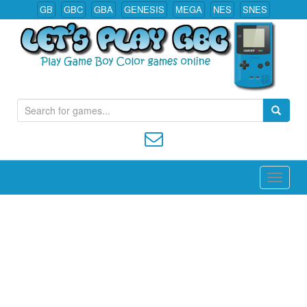
GB
GBC
GBA
GENESIS
MEGA
NES
SNES
S
Play All Game Boy Color Games Online
e
a
r
c
h
f
o
r
: