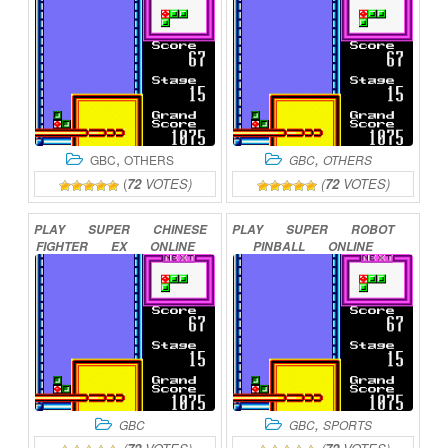
,
,
GBC
OTHERS
GBC
OTHERS
(
72
VOTES)
(
72
VOTES)
PLAY
SUPER
CHINESE
PLAY
SUPER
ROBOT
FIGHTER
EX
ONLINE
PINBALL
ONLINE
,
GBC
GBC
SPORTS