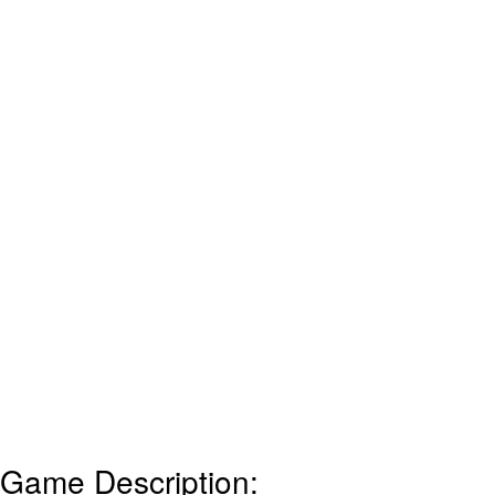
Game Description: