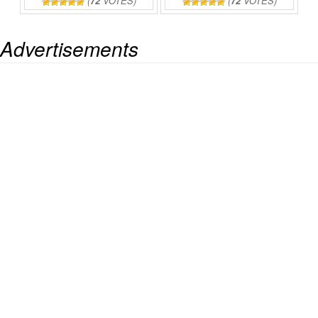
(
72
VOTES)
(
72
VOTES)
Advertisements