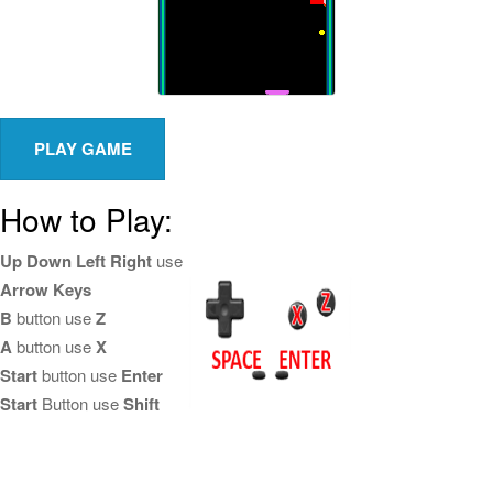
How to Play:
Up Down Left Right
use
Arrow Keys
B
button use
Z
A
button use
X
Start
button use
Enter
Start
Button use
Shift