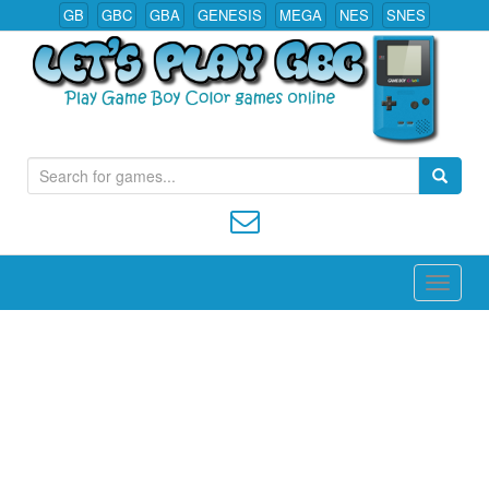
GB
GBC
GBA
GENESIS
MEGA
NES
SNES
S
Play All Game Boy Color Games Online
e
a
r
c
h
f
o
r
: