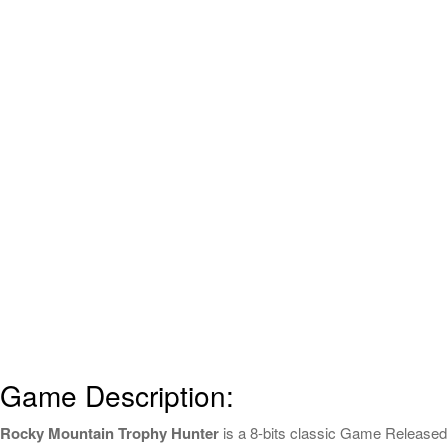
Game Description:
Rocky Mountain Trophy Hunter
is a 8-bits classic Game Released