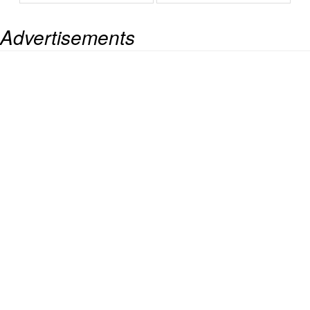
Advertisements