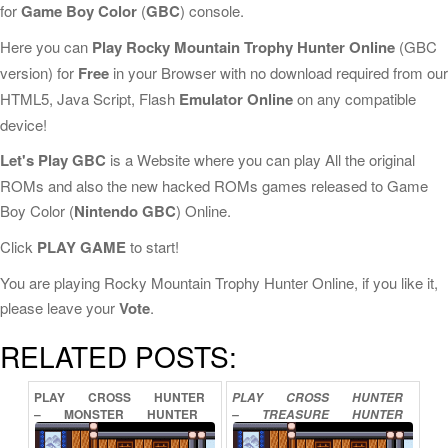
for
Game Boy Color
(
GBC
) console.
Here you can
Play Rocky Mountain Trophy Hunter Online
(GBC
version) for
Free
in your Browser with no download required from our
HTML5, Java Script, Flash
Emulator Online
on any compatible
device!
Let's Play GBC
is a Website where you can play All the original
ROMs and also the new hacked ROMs games released to Game
Boy Color (
Nintendo GBC
) Online.
Click
PLAY GAME
to start!
You are playing Rocky Mountain Trophy Hunter Online, if you like it,
please leave your
Vote
.
RELATED POSTS:
PLAY
CROSS
HUNTER
PLAY
CROSS
HUNTER
–
MONSTER
HUNTER
–
TREASURE
HUNTER
VERSION
ONLINE
VERSION
ONLINE