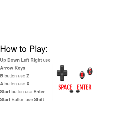
How to Play:
Up Down Left Right
use
Arrow Keys
B
button use
Z
A
button use
X
Start
button use
Enter
Start
Button use
Shift