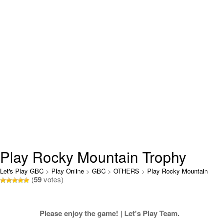
Play Rocky Mountain Trophy
Hunter Online
Let's Play GBC
>
Play Online
>
GBC
>
OTHERS
>
Play Rocky Mountain
(
59
votes)
Trophy Hunter Online
Please enjoy the game! | Let's Play Team.