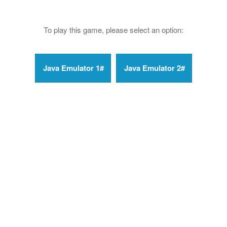
To play this game, please select an option: