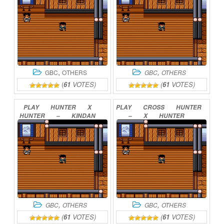
,
,
GBC
OTHERS
GBC
OTHERS
(
61
VOTES)
(
61
VOTES)
PLAY
HUNTER
X
PLAY
CROSS
HUNTER
HUNTER
–
KINDAN
–
X
HUNTER
NO
HIHOU
ONLINE
VERSION
ONLINE
,
,
GBC
OTHERS
GBC
OTHERS
(
61
VOTES)
(
61
VOTES)