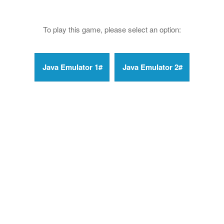
To play this game, please select an option: