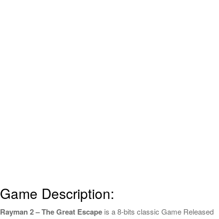
Game Description:
Rayman 2 – The Great Escape
is a 8-bits classic Game Released