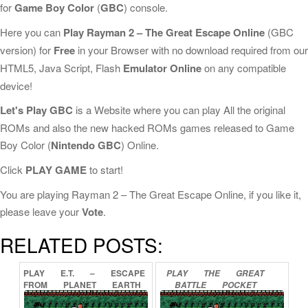
for
Game Boy Color
(
GBC
) console.
Here you can
Play Rayman 2 – The Great Escape Online
(GBC
version) for
Free
in your Browser with no download required from our
HTML5, Java Script, Flash
Emulator Online
on any compatible
device!
Let's Play GBC
is a Website where you can play All the original
ROMs and also the new hacked ROMs games released to Game
Boy Color (
Nintendo GBC
) Online.
Click
PLAY GAME
to start!
You are playing Rayman 2 – The Great Escape Online, if you like it,
please leave your
Vote
.
RELATED POSTS:
PLAY
E.T.
–
ESCAPE
PLAY
THE
GREAT
FROM
PLANET
EARTH
BATTLE
POCKET
ONLINE
ONLINE