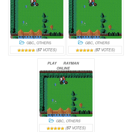
,
,
GBC
OTHERS
GBC
OTHERS
(
57
VOTES)
(
57
VOTES)
PLAY
RAYMAN
ONLINE
,
GBC
OTHERS
(
57
VOTES)