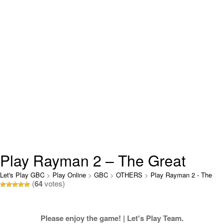
Play Rayman 2 – The Great
Escape Online
Let's Play GBC
>
Play Online
>
GBC
>
OTHERS
>
Play Rayman 2 - The
(
64
votes)
Great Escape Online
Please enjoy the game! | Let's Play Team.