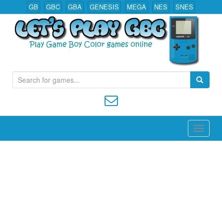
GB
GBC
GBA
GENESIS
MEGA
NES
SNES
S
Play All Game Boy Color Games Online
e
a
r
c
h
f
o
r
: