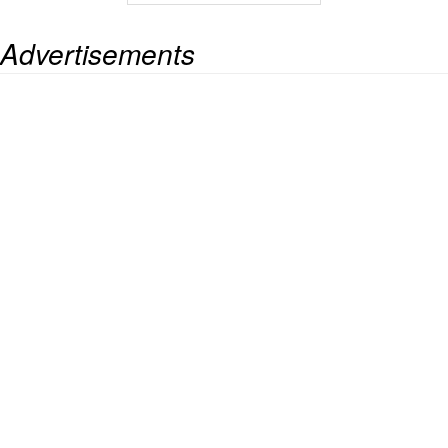
Advertisements