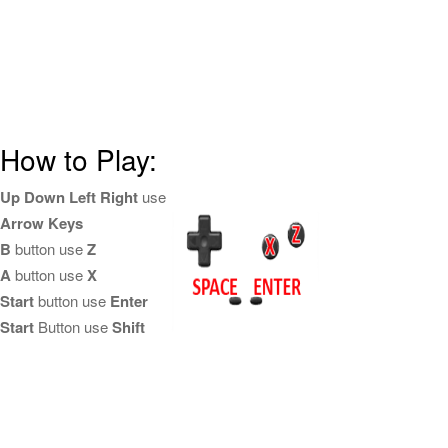
How to Play:
Up Down Left Right
use
Arrow Keys
B
button use
Z
A
button use
X
Start
button use
Enter
Start
Button use
Shift