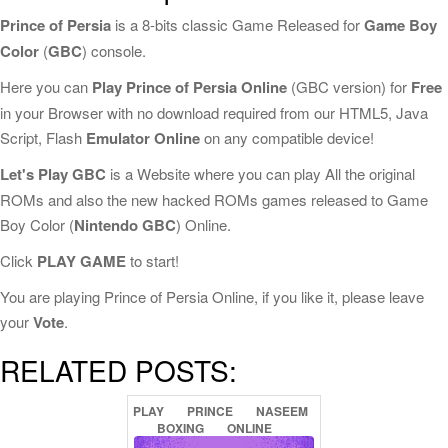
Prince of Persia
is a 8-bits classic Game Released for
Game Boy
Color
(
GBC
) console.
Here you can
Play Prince of Persia Online
(GBC version) for
Free
in your Browser with no download required from our HTML5, Java
Script, Flash
Emulator Online
on any compatible device!
Let's Play GBC
is a Website where you can play All the original
ROMs and also the new hacked ROMs games released to Game
Boy Color (
Nintendo GBC
) Online.
Click
PLAY GAME
to start!
You are playing Prince of Persia Online, if you like it, please leave
your
Vote
.
RELATED POSTS:
PLAY
PRINCE
NASEEM
BOXING
ONLINE