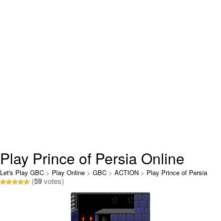
Play Prince of Persia Online
Let's Play GBC
>
Play Online
>
GBC
>
ACTION
>
Play Prince of Persia
(
59
votes)
Online