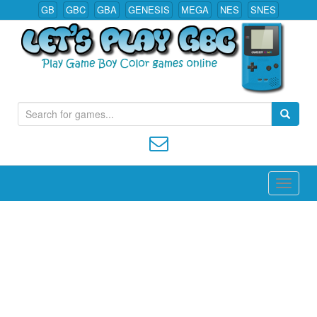
GB
GBC
GBA
GENESIS
MEGA
NES
SNES
S
Play All Game Boy Color Games Online
e
a
r
c
h
f
o
r
: