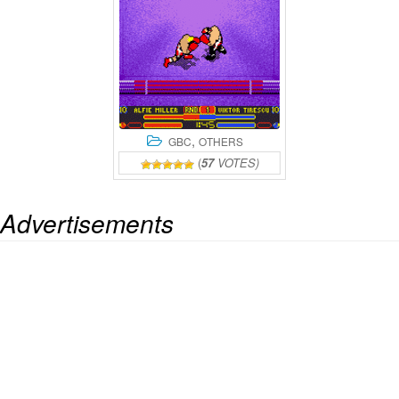
,
GBC
OTHERS
(
57
VOTES)
Advertisements