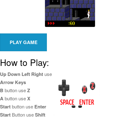
How to Play:
Up Down Left Right
use
Arrow Keys
B
button use
Z
A
button use
X
Start
button use
Enter
Start
Button use
Shift