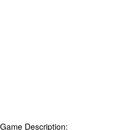
Game Description: