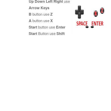
Up Down Left Right
use
Arrow Keys
B
button use
Z
A
button use
X
Start
button use
Enter
Start
Button use
Shift