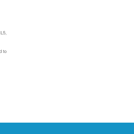
ML5,
d to