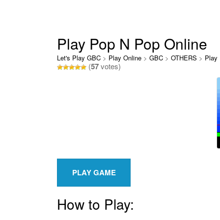
Play Pop N Pop Online
Let's Play GBC
>
Play Online
>
GBC
>
OTHERS
>
Play
(
57
votes)
How to Play: