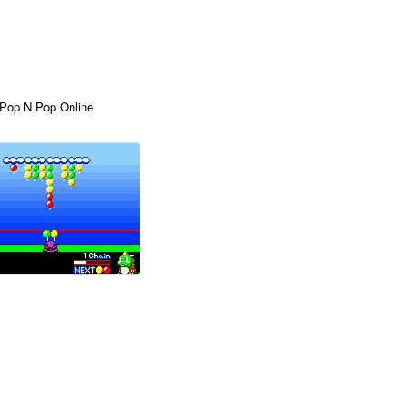
 Pop N Pop Online