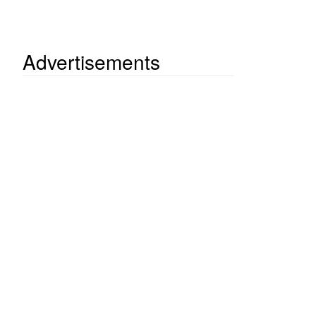
Advertisements