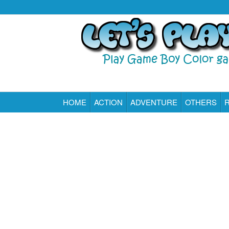
HOME
ACTION
ADVENTURE
OTHERS
Play All Game Boy Color Games Online