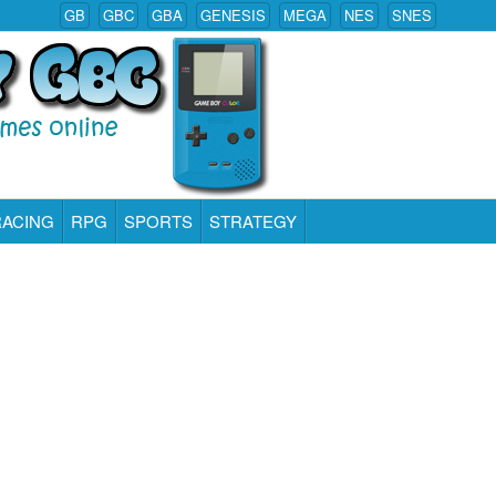
GB
GBC
GBA
GENESIS
MEGA
NES
SNES
RACING
RPG
SPORTS
STRATEGY