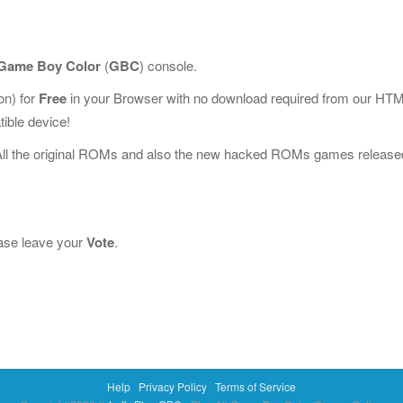
Game Boy Color
(
GBC
) console.
n) for
Free
in your Browser with no download required from our HT
ible device!
All the original ROMs and also the new hacked ROMs games release
lease leave your
Vote
.
Help
Privacy Policy
Terms of Service