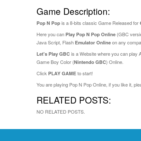
Game Description:
Pop N Pop
is a 8-bits classic Game Released for
Here you can
Play Pop N Pop Online
(GBC versio
Java Script, Flash
Emulator Online
on any compat
Let's Play GBC
is a Website where you can play 
Game Boy Color (
Nintendo GBC
) Online.
Click
PLAY GAME
to start!
You are playing Pop N Pop Online, if you like it, p
RELATED POSTS:
NO RELATED POSTS.