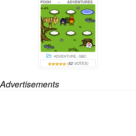
POOH
–
ADVENTURES
IN
THE
100
ACRE
WOOD
ONLINE
,
ADVENTURE
GBC
(
62
VOTES)
Advertisements