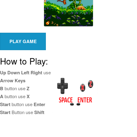
How to Play:
Up Down Left Right
use
Arrow Keys
B
button use
Z
A
button use
X
Start
button use
Enter
Start
Button use
Shift