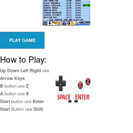
How to Play:
Up Down Left Right
use
Arrow Keys
B
button use
Z
A
button use
X
Start
button use
Enter
Start
Button use
Shift