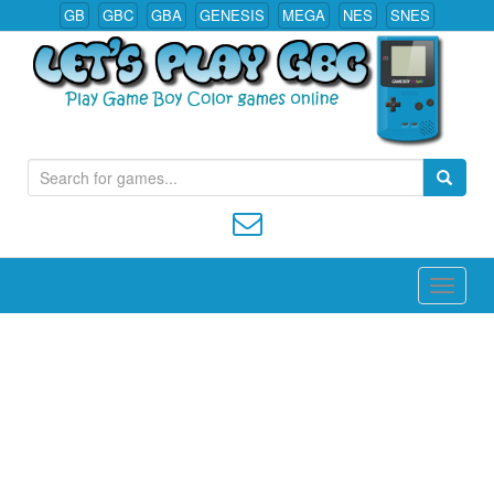
GB
GBC
GBA
GENESIS
MEGA
NES
SNES
S
Play All Game Boy Color Games Online
e
a
r
c
h
f
o
r
: