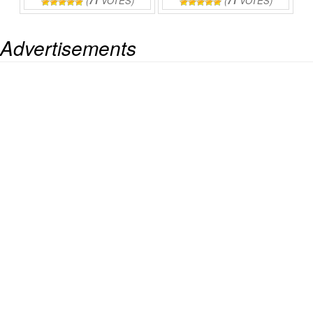
(
71
VOTES)
(
71
VOTES)
Advertisements