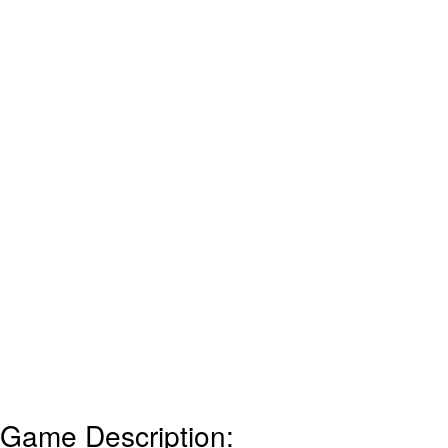
Game Description: