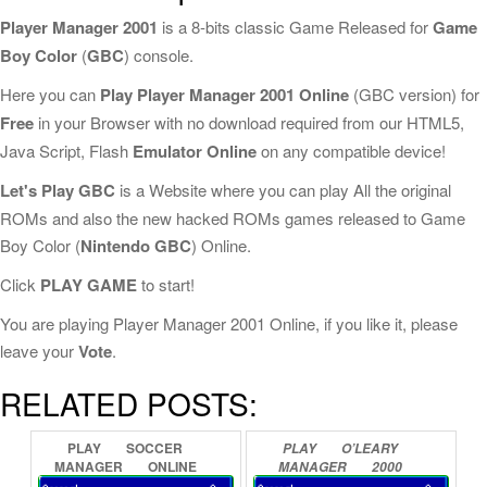
Player Manager 2001
is a 8-bits classic Game Released for
Game
Boy Color
(
GBC
) console.
Here you can
Play Player Manager 2001 Online
(GBC version) for
Free
in your Browser with no download required from our HTML5,
Java Script, Flash
Emulator Online
on any compatible device!
Let's Play GBC
is a Website where you can play All the original
ROMs and also the new hacked ROMs games released to Game
Boy Color (
Nintendo GBC
) Online.
Click
PLAY GAME
to start!
You are playing Player Manager 2001 Online, if you like it, please
leave your
Vote
.
RELATED POSTS:
PLAY
SOCCER
PLAY
O’LEARY
MANAGER
ONLINE
MANAGER
2000
ONLINE