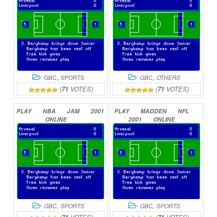
,
,
GBC
SPORTS
GBC
OTHERS
(
71
VOTES)
(
71
VOTES)
PLAY
NBA
JAM
2001
PLAY
MADDEN
NFL
ONLINE
2001
ONLINE
,
,
GBC
SPORTS
GBC
SPORTS