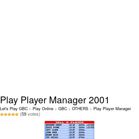
Play Player Manager 2001
Online
Let's Play GBC
>
Play Online
>
GBC
>
OTHERS
>
Play Player Manager
(
59
votes)
2001 Online