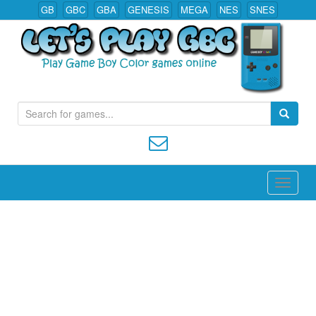
GB
GBC
GBA
GENESIS
MEGA
NES
SNES
S
Play All Game Boy Color Games Online
e
a
r
c
h
f
o
r
: