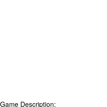
Game Description: