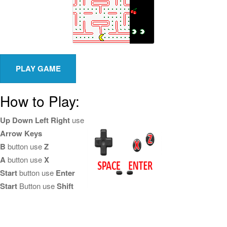
How to Play:
Up Down Left Right
use
Arrow Keys
B
button use
Z
A
button use
X
Start
button use
Enter
Start
Button use
Shift