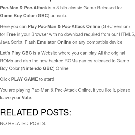
Pac-Man & Pac-Attack
is a 8-bits classic Game Released for
Game Boy Color
(
GBC
) console.
Here you can
Play Pac-Man & Pac-Attack Online
(GBC version)
for
Free
in your Browser with no download required from our HTML5,
Java Script, Flash
Emulator Online
on any compatible device!
Let's Play GBC
is a Website where you can play All the original
ROMs and also the new hacked ROMs games released to Game
Boy Color (
Nintendo GBC
) Online.
Click
PLAY GAME
to start!
You are playing Pac-Man & Pac-Attack Online, if you like it, please
leave your
Vote
.
RELATED POSTS:
NO RELATED POSTS.