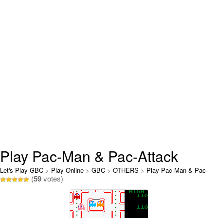
Play Pac-Man & Pac-Attack
Online
Let's Play GBC
>
Play Online
>
GBC
>
OTHERS
>
Play Pac-Man & Pac-
(
59
votes)
Attack Online