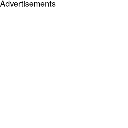
Advertisements