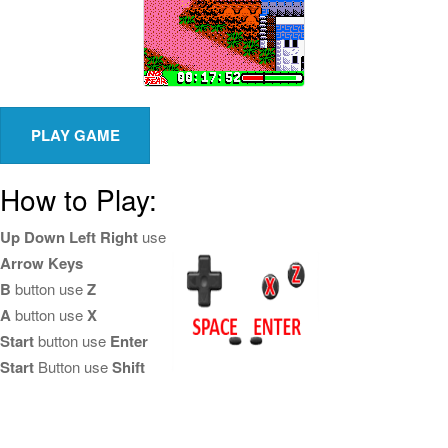
How to Play:
Up Down Left Right
use
Arrow Keys
B
button use
Z
A
button use
X
Start
button use
Enter
Start
Button use
Shift