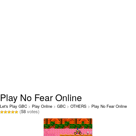
Play No Fear Online
Let's Play GBC
>
Play Online
>
GBC
>
OTHERS
>
Play No Fear Online
(
58
votes)