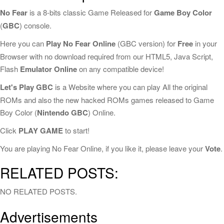
No Fear
is a 8-bits classic Game Released for
Game Boy Color
(
GBC
) console.
Here you can
Play No Fear Online
(GBC version) for
Free
in your
Browser with no download required from our HTML5, Java Script,
Flash
Emulator Online
on any compatible device!
Let's Play GBC
is a Website where you can play All the original
ROMs and also the new hacked ROMs games released to Game
Boy Color (
Nintendo GBC
) Online.
Click
PLAY GAME
to start!
You are playing No Fear Online, if you like it, please leave your
Vote
.
RELATED POSTS:
NO RELATED POSTS.
Advertisements