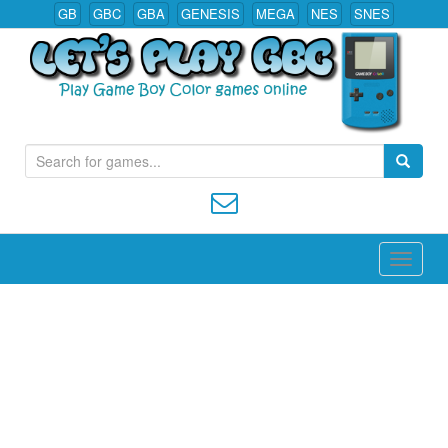
GB
GBC
GBA
GENESIS
MEGA
NES
SNES
S
Play All Game Boy Color Games Online
e
a
r
c
h
f
o
r
: