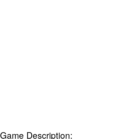
Game Description: