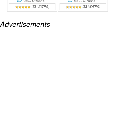
,
,
GBC
OTHERS
GBC
OTHERS
(
58
VOTES)
(
58
VOTES)
Advertisements