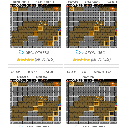
RANCHER
EXPLORER
TENSEI
TRADING
CARD
ONLINE
–
CARD
SUMMONER
ONLINE
,
,
GBC
OTHERS
ACTION
GBC
(
58
VOTES)
(
58
VOTES)
PLAY
HOYLE
CARD
PLAY
LIL
MONSTER
GAMES
ONLINE
ONLINE