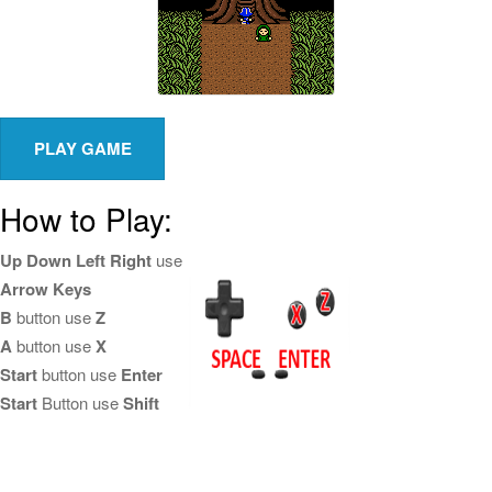
How to Play:
Up Down Left Right
use
Arrow Keys
B
button use
Z
A
button use
X
Start
button use
Enter
Start
Button use
Shift