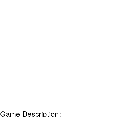
Game Description: