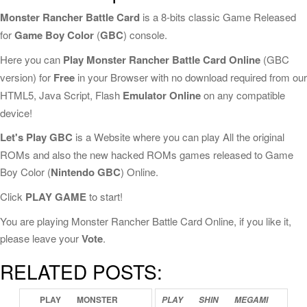
Monster Rancher Battle Card
is a 8-bits classic Game Released
for
Game Boy Color
(
GBC
) console.
Here you can
Play Monster Rancher Battle Card Online
(GBC
version) for
Free
in your Browser with no download required from our
HTML5, Java Script, Flash
Emulator Online
on any compatible
device!
Let's Play GBC
is a Website where you can play All the original
ROMs and also the new hacked ROMs games released to Game
Boy Color (
Nintendo GBC
) Online.
Click
PLAY GAME
to start!
You are playing Monster Rancher Battle Card Online, if you like it,
please leave your
Vote
.
RELATED POSTS:
PLAY
MONSTER
PLAY
SHIN
MEGAMI