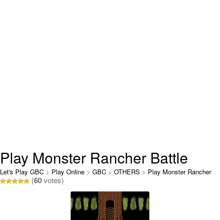
Play Monster Rancher Battle
Card Online
Let's Play GBC
>
Play Online
>
GBC
>
OTHERS
>
Play Monster Rancher
(
60
votes)
Battle Card Online