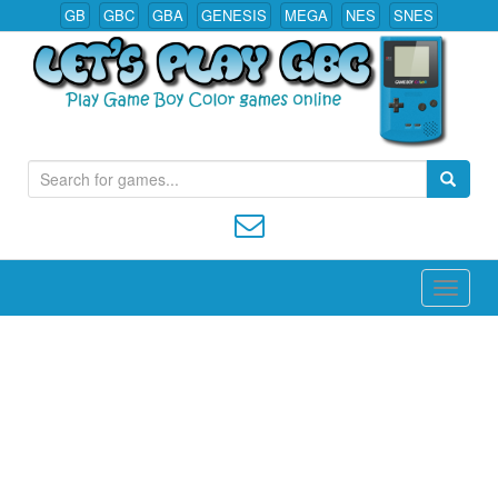
GB
GBC
GBA
GENESIS
MEGA
NES
SNES
S
Play All Game Boy Color Games Online
e
a
r
c
h
f
o
r
: