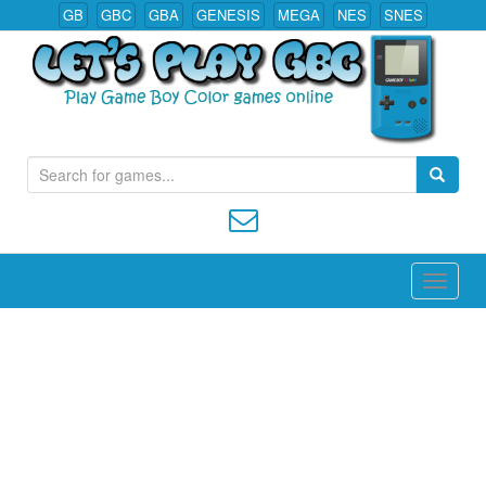
GB
GBC
GBA
GENESIS
MEGA
NES
SNES
S
Play All Game Boy Color Games Online
e
a
r
c
h
f
o
r
: