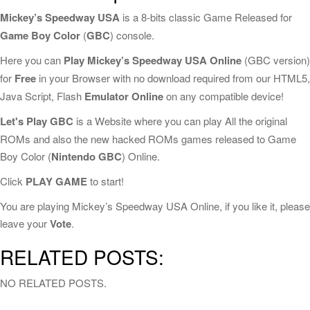
Mickey’s Speedway USA
is a 8-bits classic Game Released for
Game Boy Color
(
GBC
) console.
Here you can
Play Mickey’s Speedway USA Online
(GBC version)
for
Free
in your Browser with no download required from our HTML5,
Java Script, Flash
Emulator Online
on any compatible device!
Let's Play GBC
is a Website where you can play All the original
ROMs and also the new hacked ROMs games released to Game
Boy Color (
Nintendo GBC
) Online.
Click
PLAY GAME
to start!
You are playing Mickey’s Speedway USA Online, if you like it, please
leave your
Vote
.
RELATED POSTS:
NO RELATED POSTS.