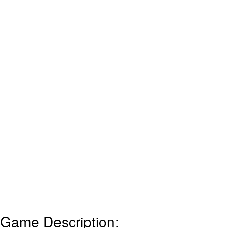
Game Description: