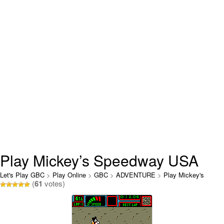
Play Mickey’s Speedway USA
Online
Let's Play GBC
>
Play Online
>
GBC
>
ADVENTURE
>
Play Mickey's
(
61
votes)
Speedway USA Online