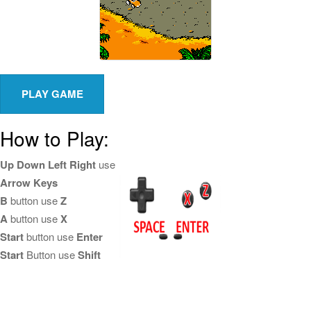
How to Play:
Up Down Left Right
use
Arrow Keys
B
button use
Z
A
button use
X
Start
button use
Enter
Start
Button use
Shift