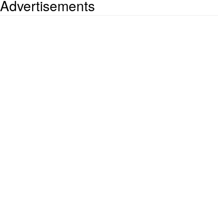
Advertisements