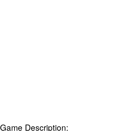
Game Description: