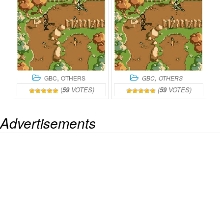
,
,
GBC
OTHERS
GBC
OTHERS
(
59
VOTES)
(
59
VOTES)
Advertisements