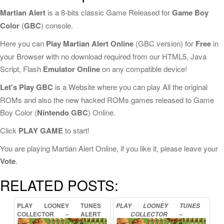
Martian Alert
is a 8-bits classic Game Released for
Game Boy
Color
(
GBC
) console.
Here you can
Play Martian Alert Online
(GBC version) for
Free
in
your Browser with no download required from our HTML5, Java
Script, Flash
Emulator Online
on any compatible device!
Let's Play GBC
is a Website where you can play All the original
ROMs and also the new hacked ROMs games released to Game
Boy Color (
Nintendo GBC
) Online.
Click
PLAY GAME
to start!
You are playing Martian Alert Online, if you like it, please leave your
Vote
.
RELATED POSTS:
PLAY
LOONEY
TUNES
PLAY
LOONEY
TUNES
COLLECTOR
–
ALERT
COLLECTOR
–
ONLINE
MARTIAN
ONLINE