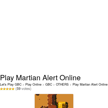
Play Martian Alert Online
Let's Play GBC
>
Play Online
>
GBC
>
OTHERS
>
Play Martian Alert Online
(
59
votes)