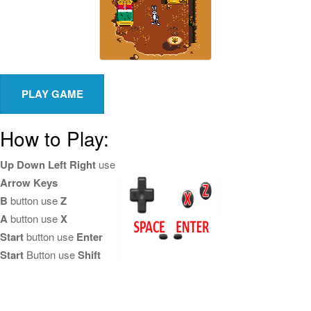
How to Play:
Up Down Left Right
use
Arrow Keys
B
button use
Z
A
button use
X
Start
button use
Enter
Start
Button use
Shift