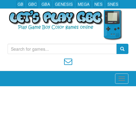
GB
GBC
GBA
GENESIS
MEGA
NES
SNES
S
Play All Game Boy Color Games Online
e
a
r
c
h
f
o
r
: