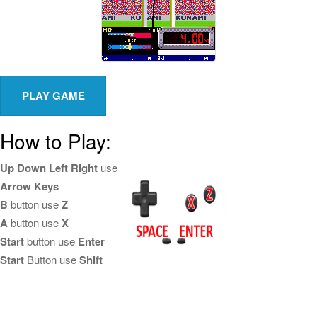
How to Play:
Up Down Left Right
use
Arrow Keys
B
button use
Z
A
button use
X
Start
button use
Enter
Start
Button use
Shift