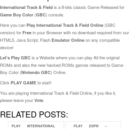
International Track & Field
is a 8-bits classic Game Released for
Game Boy Color
(
GBC
) console.
Here you can
Play International Track & Field Online
(GBC
version) for
Free
in your Browser with no download required from our
HTML5, Java Script, Flash
Emulator Online
on any compatible
device!
Let's Play GBC
is a Website where you can play All the original
ROMs and also the new hacked ROMs games released to Game
Boy Color (
Nintendo GBC
) Online.
Click
PLAY GAME
to start!
You are playing International Track & Field Online, if you like it,
please leave your
Vote
.
RELATED POSTS:
PLAY
INTERNATIONAL
PLAY
ESPN
–