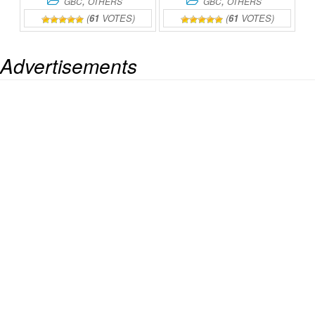
,
,
GBC
OTHERS
GBC
OTHERS
(
61
VOTES)
(
61
VOTES)
Advertisements