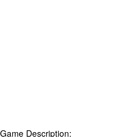
Game Description: