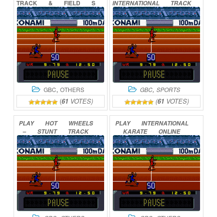
TRACK
&
FIELD
S
INTERNATIONAL
TRACK
ONLINE
ONLINE
,
,
GBC
OTHERS
GBC
SPORTS
(
61
VOTES)
(
61
VOTES)
PLAY
HOT
WHEELS
PLAY
INTERNATIONAL
–
STUNT
TRACK
KARATE
ONLINE
DRIVER
ONLINE