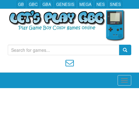
GB
GBC
GBA
GENESIS
MEGA
NES
SNES
S
Play All Game Boy Color Games Online
e
a
r
c
h
f
o
r
: