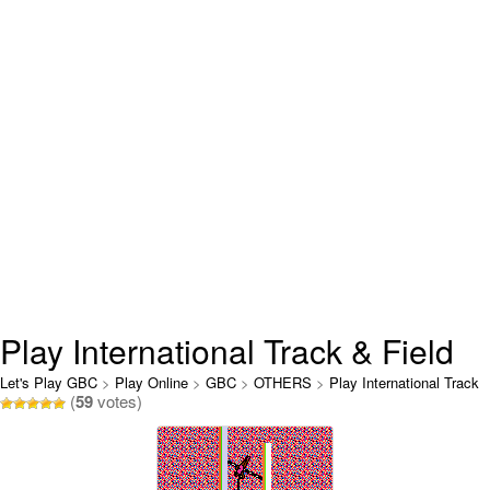
Play International Track & Field
Online
Let's Play GBC
>
Play Online
>
GBC
>
OTHERS
>
Play International Track
(
59
votes)
& Field Online