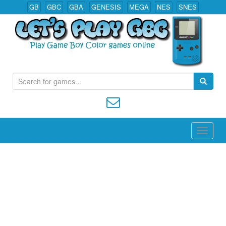
GB
GBC
GBA
GENESIS
MEGA
NES
SNES
S
Play All Game Boy Color Games Online
e
a
r
c
h
f
o
r
: