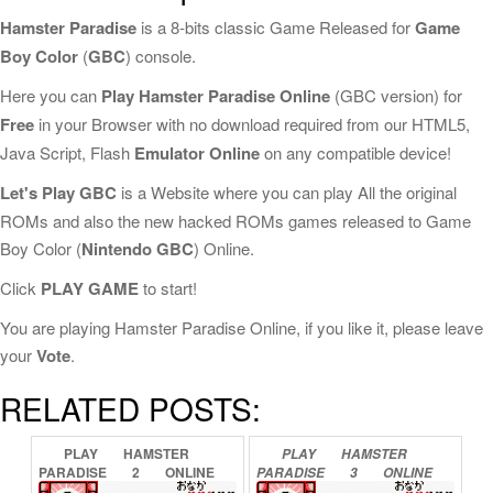
Hamster Paradise
is a 8-bits classic Game Released for
Game
Boy Color
(
GBC
) console.
Here you can
Play Hamster Paradise Online
(GBC version) for
Free
in your Browser with no download required from our HTML5,
Java Script, Flash
Emulator Online
on any compatible device!
Let's Play GBC
is a Website where you can play All the original
ROMs and also the new hacked ROMs games released to Game
Boy Color (
Nintendo GBC
) Online.
Click
PLAY GAME
to start!
You are playing Hamster Paradise Online, if you like it, please leave
your
Vote
.
RELATED POSTS:
PLAY
HAMSTER
PLAY
HAMSTER
PARADISE
2
ONLINE
PARADISE
3
ONLINE