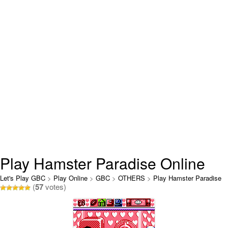
Play Hamster Paradise Online
Let's Play GBC
>
Play Online
>
GBC
>
OTHERS
>
Play Hamster Paradise
(
57
votes)
Online