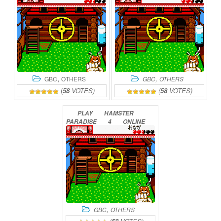
,
,
GBC
OTHERS
GBC
OTHERS
(
58
VOTES)
(
58
VOTES)
PLAY
HAMSTER
PARADISE
4
ONLINE
,
GBC
OTHERS