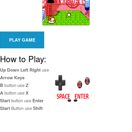
How to Play:
Up Down Left Right
use
Arrow Keys
B
button use
Z
A
button use
X
Start
button use
Enter
Start
Button use
Shift