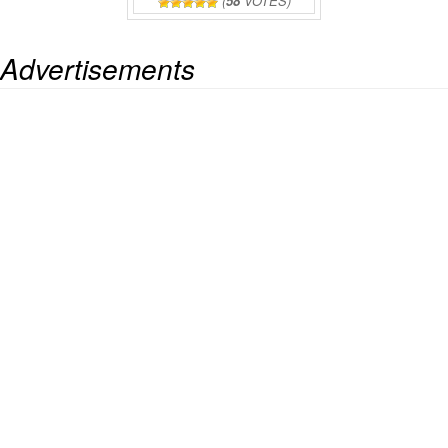
(
58
VOTES)
Advertisements