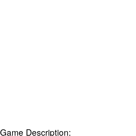
Game Description: