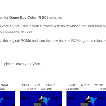
ed for
Game Boy Color
(
GBC
) console.
version) for
Free
in your Browser with no download required from o
y compatible device!
All the original ROMs and also the new hacked ROMs games release
 it, please leave your
Vote
.
YORK
PLAY
TOY
STORY
PLAY
STAR
WARS
INE
RACER
ONLINE
EPISODE
1
–
RAC
ONLINE