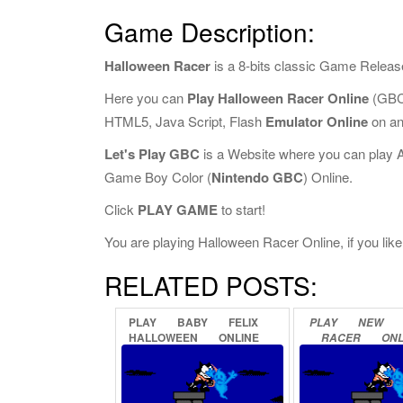
Game Description:
Halloween Racer
is a 8-bits classic Game Releas
Here you can
Play Halloween Racer Online
(GBC 
HTML5, Java Script, Flash
Emulator Online
on an
Let's Play GBC
is a Website where you can play 
Game Boy Color (
Nintendo GBC
) Online.
Click
PLAY GAME
to start!
You are playing Halloween Racer Online, if you like
RELATED POSTS:
PLAY
BABY
FELIX
PLAY
NEW
HALLOWEEN
ONLINE
RACER
ONL