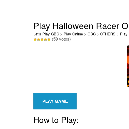
Play Halloween Racer O
Let's Play GBC
>
Play Online
>
GBC
>
OTHERS
>
Play
(
59
votes)
How to Play: