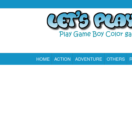
HOME
ACTION
ADVENTURE
OTHERS
Play All Game Boy Color Games Online