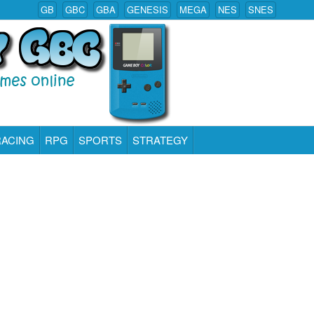
GB
GBC
GBA
GENESIS
MEGA
NES
SNES
RACING
RPG
SPORTS
STRATEGY