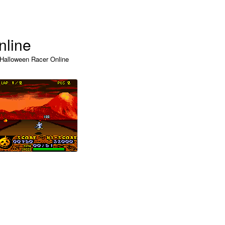
nline
 Halloween Racer Online