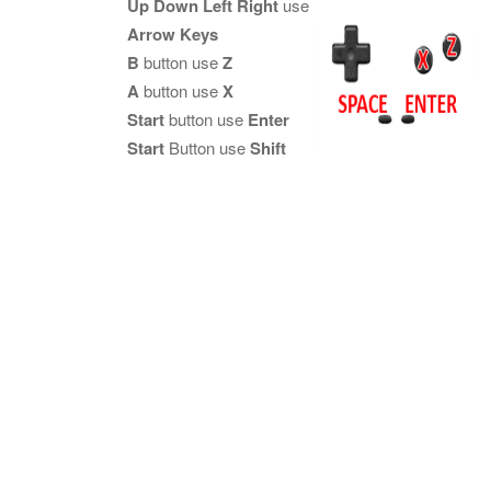
Up Down Left Right
use
Arrow Keys
B
button use
Z
A
button use
X
Start
button use
Enter
Start
Button use
Shift