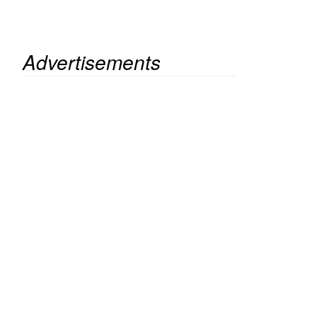
Advertisements