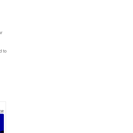
ur
d to
ER