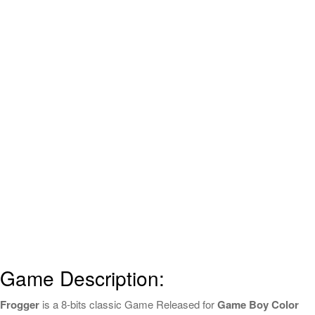
Game Description:
Frogger
is a 8-bits classic Game Released for
Game Boy Color