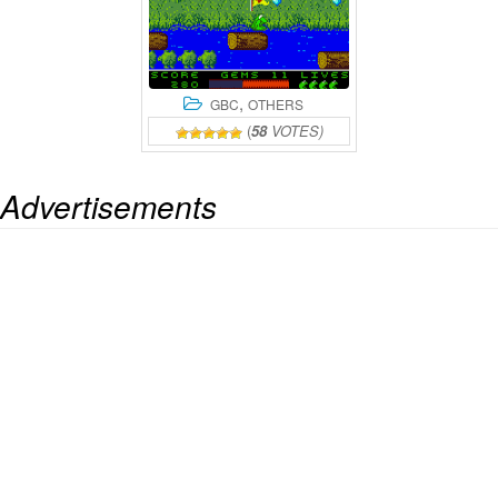
,
GBC
OTHERS
(
58
VOTES)
Advertisements