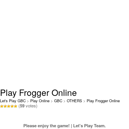
Play Frogger Online
Let's Play GBC
>
Play Online
>
GBC
>
OTHERS
>
Play Frogger Online
(
59
votes)
Please enjoy the game! | Let's Play Team.