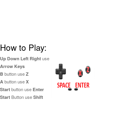
How to Play:
Up Down Left Right
use
Arrow Keys
B
button use
Z
A
button use
X
Start
button use
Enter
Start
Button use
Shift