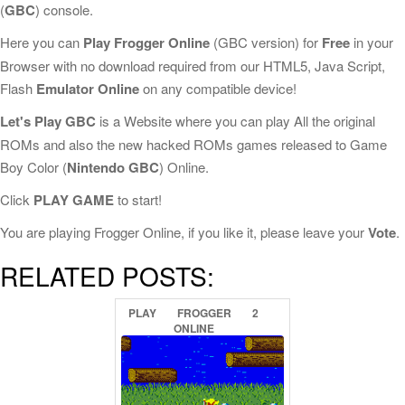
(
GBC
) console.
Here you can
Play Frogger Online
(GBC version) for
Free
in your
Browser with no download required from our HTML5, Java Script,
Flash
Emulator Online
on any compatible device!
Let's Play GBC
is a Website where you can play All the original
ROMs and also the new hacked ROMs games released to Game
Boy Color (
Nintendo GBC
) Online.
Click
PLAY GAME
to start!
You are playing Frogger Online, if you like it, please leave your
Vote
.
RELATED POSTS:
PLAY
FROGGER
2
ONLINE