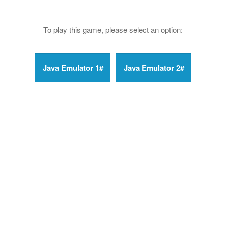
To play this game, please select an option: