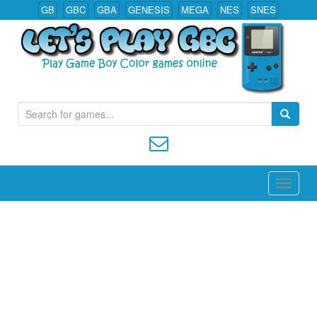
GB
GBC
GBA
GENESIS
MEGA
NES
SNES
S
Play All Game Boy Color Games Online
e
a
r
c
h
f
o
r
: