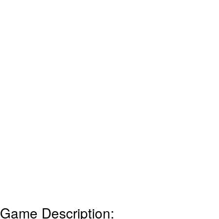
Game Description: