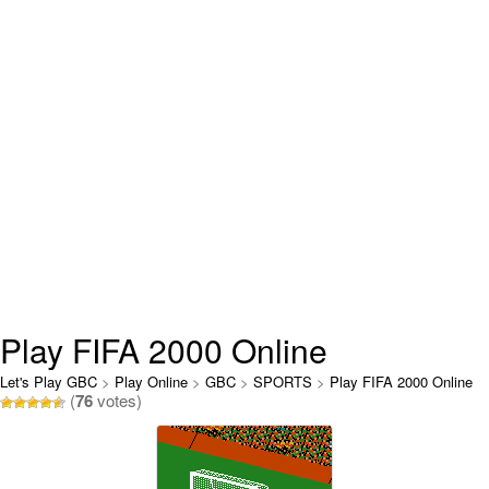
Play FIFA 2000 Online
Let's Play GBC
>
Play Online
>
GBC
>
SPORTS
>
Play FIFA 2000 Online
(
76
votes)