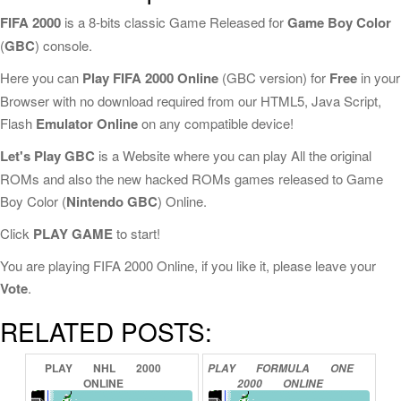
FIFA 2000
is a 8-bits classic Game Released for
Game Boy Color
(
GBC
) console.
Here you can
Play FIFA 2000 Online
(GBC version) for
Free
in your
Browser with no download required from our HTML5, Java Script,
Flash
Emulator Online
on any compatible device!
Let's Play GBC
is a Website where you can play All the original
ROMs and also the new hacked ROMs games released to Game
Boy Color (
Nintendo GBC
) Online.
Click
PLAY GAME
to start!
You are playing FIFA 2000 Online, if you like it, please leave your
Vote
.
RELATED POSTS:
PLAY
NHL
2000
PLAY
FORMULA
ONE
ONLINE
2000
ONLINE