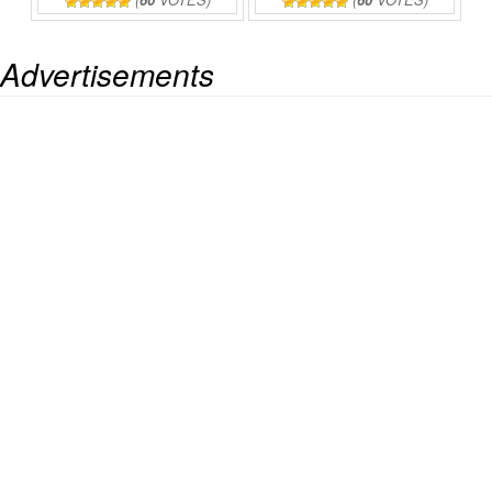
Advertisements