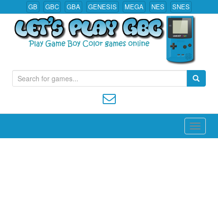
GB
GBC
GBA
GENESIS
MEGA
NES
SNES
S
Play All Game Boy Color Games Online
e
a
r
c
h
f
o
r
: