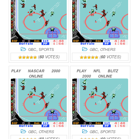
,
,
GBC
SPORTS
GBC
OTHERS
(
60
VOTES)
(
60
VOTES)
PLAY
NASCAR
2000
PLAY
NFL
BLITZ
ONLINE
2000
ONLINE
,
,
GBC
OTHERS
GBC
SPORTS
(
60
VOTES)
(
60
VOTES)