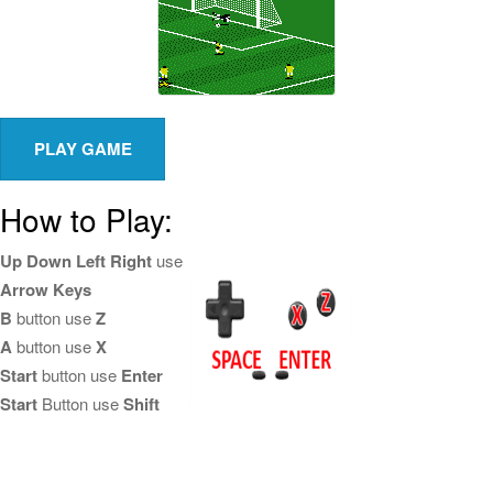
How to Play:
Up Down Left Right
use
Arrow Keys
B
button use
Z
A
button use
X
Start
button use
Enter
Start
Button use
Shift