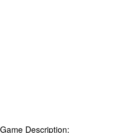
Game Description: