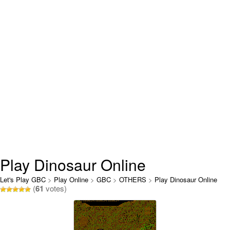
Play Dinosaur Online
Let's Play GBC
>
Play Online
>
GBC
>
OTHERS
>
Play Dinosaur Online
(
61
votes)