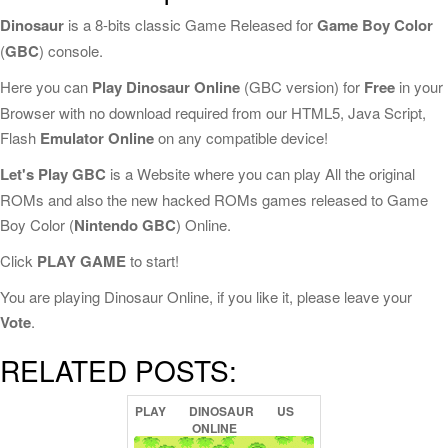
Dinosaur
is a 8-bits classic Game Released for
Game Boy Color
(
GBC
) console.
Here you can
Play Dinosaur Online
(GBC version) for
Free
in your
Browser with no download required from our HTML5, Java Script,
Flash
Emulator Online
on any compatible device!
Let's Play GBC
is a Website where you can play All the original
ROMs and also the new hacked ROMs games released to Game
Boy Color (
Nintendo GBC
) Online.
Click
PLAY GAME
to start!
You are playing Dinosaur Online, if you like it, please leave your
Vote
.
RELATED POSTS:
PLAY
DINOSAUR
US
ONLINE