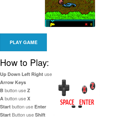
How to Play:
Up Down Left Right
use
Arrow Keys
B
button use
Z
A
button use
X
Start
button use
Enter
Start
Button use
Shift