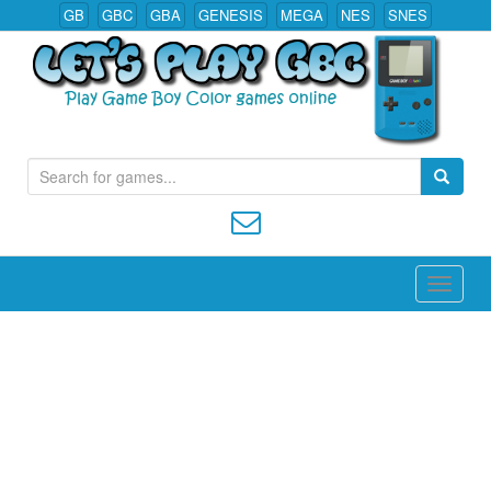
GB
GBC
GBA
GENESIS
MEGA
NES
SNES
S
Play All Game Boy Color Games Online
e
a
r
c
h
f
o
r
: