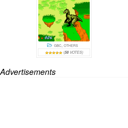
,
GBC
OTHERS
(
58
VOTES)
Advertisements