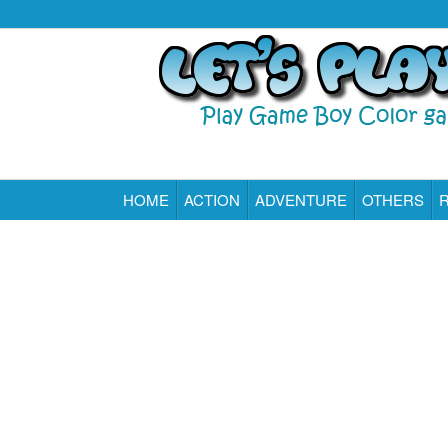
HOME
ACTION
ADVENTURE
OTHERS
Play All Game Boy Color Games Online