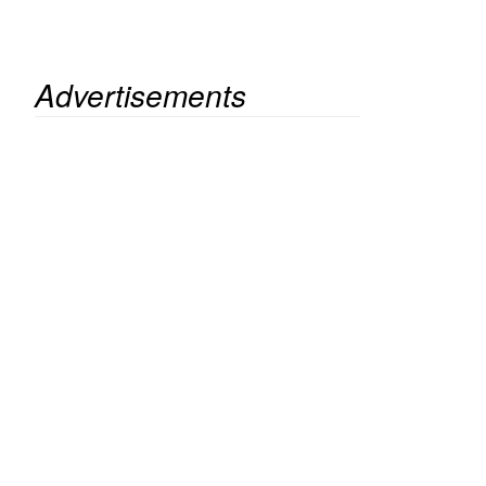
Advertisements