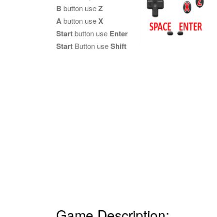
B
button use
Z
A
button use
X
Start
button use
Enter
Start
Button use
Shift
Game Description: