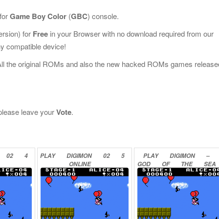
for
Game Boy Color
(
GBC
) console.
rsion) for
Free
in your Browser with no download required from our
y compatible device!
All the original ROMs and also the new hacked ROMs games release
, please leave your
Vote
.
02
4
PLAY
DIGIMON
02
5
PLAY
DIGIMON
–
ONLINE
GOD
OF
THE
SEA
ONLINE