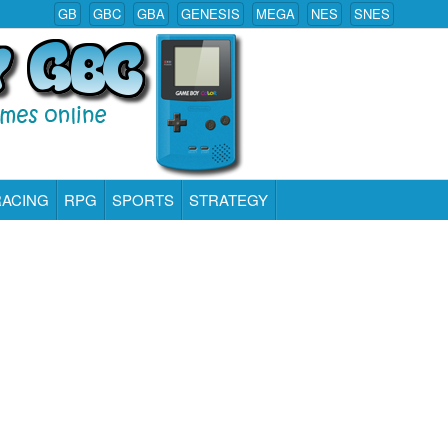
GB
GBC
GBA
GENESIS
MEGA
NES
SNES
RACING
RPG
SPORTS
STRATEGY