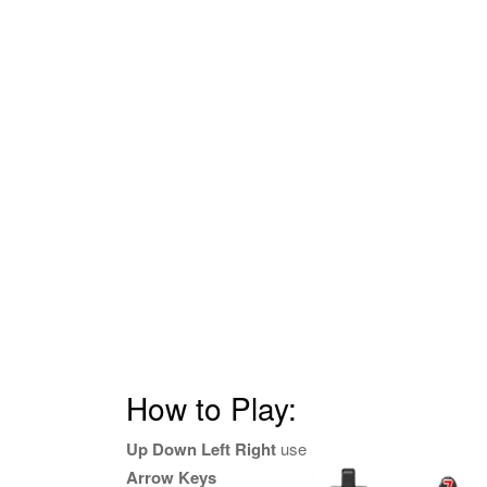
How to Play:
Up Down Left Right
use
Arrow Keys