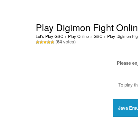
Play Digimon Fight Onli
Let's Play GBC
>
Play Online
>
GBC
>
Play Digimon Fig
(
64
votes)
Please en
To play t