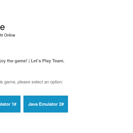
ne
ht Online
joy the game! | Let's Play Team.
his game, please select an option: