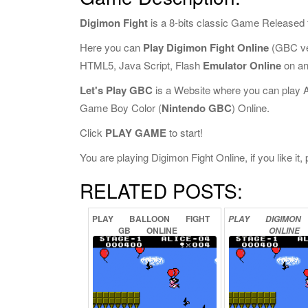
Digimon Fight
is a 8-bits classic Game Released 
Here you can
Play Digimon Fight Online
(GBC ve
HTML5, Java Script, Flash
Emulator Online
on an
Let's Play GBC
is a Website where you can play 
Game Boy Color (
Nintendo GBC
) Online.
Click
PLAY GAME
to start!
You are playing Digimon Fight Online, if you like it
RELATED POSTS:
PLAY
BALLOON
FIGHT
PLAY
DIGIMON
GB
ONLINE
ONLINE