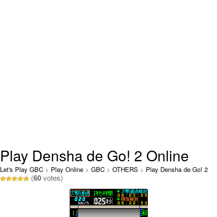
Play Densha de Go! 2 Online
Let's Play GBC
>
Play Online
>
GBC
>
OTHERS
>
Play Densha de Go! 2
(
60
votes)
Online