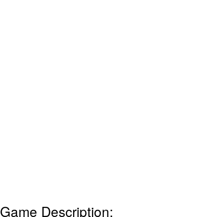
Game Description: