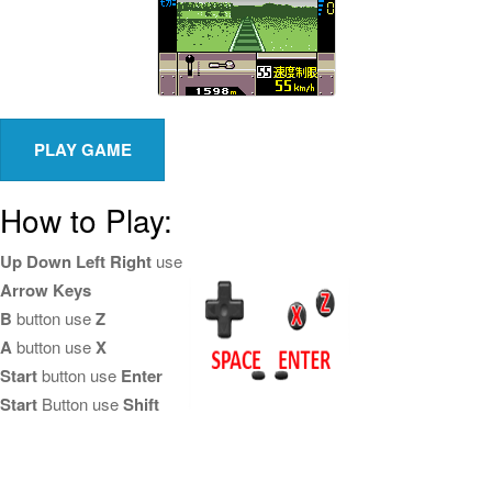
How to Play:
Up Down Left Right
use
Arrow Keys
B
button use
Z
A
button use
X
Start
button use
Enter
Start
Button use
Shift