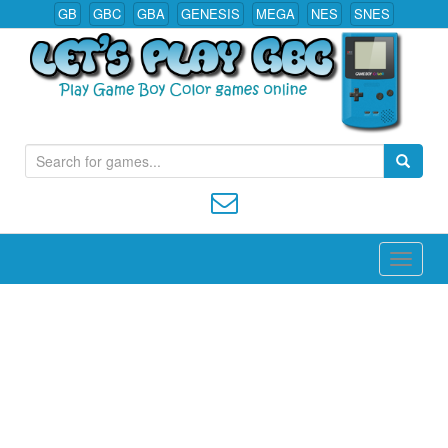
GB
GBC
GBA
GENESIS
MEGA
NES
SNES
S
Play All Game Boy Color Games Online
e
a
r
c
h
f
o
r
: