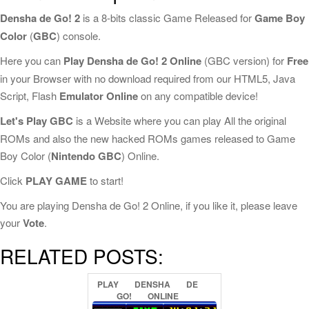
Densha de Go! 2
is a 8-bits classic Game Released for
Game Boy
Color
(
GBC
) console.
Here you can
Play Densha de Go! 2 Online
(GBC version) for
Free
in your Browser with no download required from our HTML5, Java
Script, Flash
Emulator Online
on any compatible device!
Let's Play GBC
is a Website where you can play All the original
ROMs and also the new hacked ROMs games released to Game
Boy Color (
Nintendo GBC
) Online.
Click
PLAY GAME
to start!
You are playing Densha de Go! 2 Online, if you like it, please leave
your
Vote
.
RELATED POSTS:
PLAY
DENSHA
DE
GO!
ONLINE