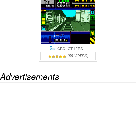
,
GBC
OTHERS
(
59
VOTES)
Advertisements