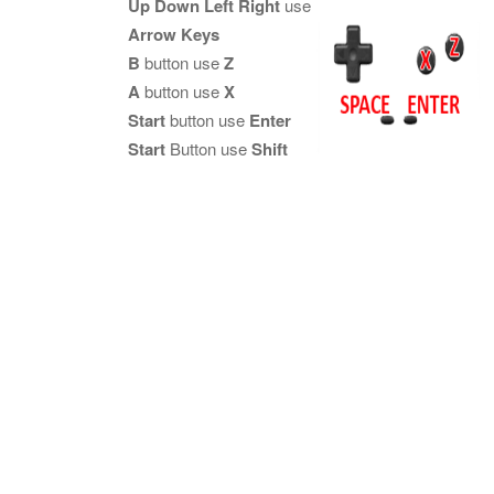
Up Down Left Right
use
Arrow Keys
B
button use
Z
A
button use
X
Start
button use
Enter
Start
Button use
Shift