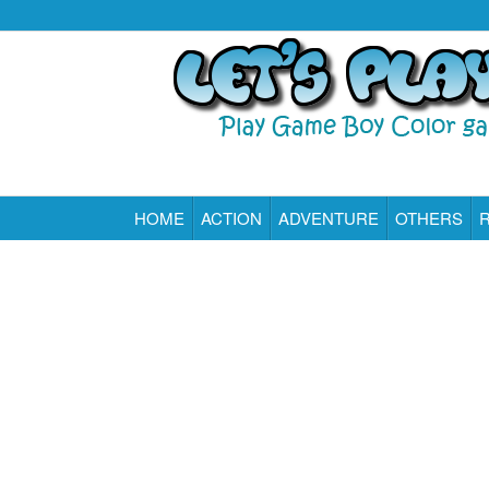
HOME
ACTION
ADVENTURE
OTHERS
Play All Game Boy Color Games Online