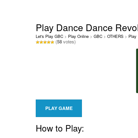
Play Dance Dance Revol
Let's Play GBC
>
Play Online
>
GBC
>
OTHERS
>
Play
(
58
votes)
How to Play: