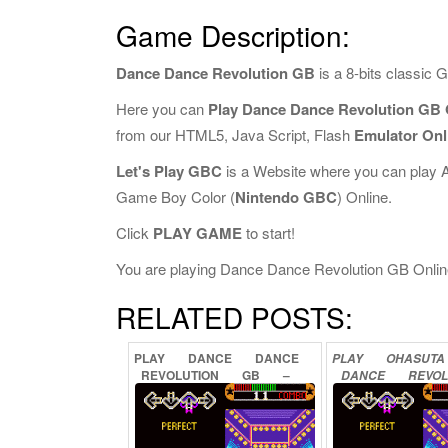
Game Description:
Dance Dance Revolution GB
is a 8-bits classic
Here you can
Play Dance Dance Revolution GB 
from our HTML5, Java Script, Flash
Emulator Onl
Let's Play GBC
is a Website where you can play 
Game Boy Color (
Nintendo GBC
) Online.
Click
PLAY GAME
to start!
You are playing Dance Dance Revolution GB Online, 
RELATED POSTS:
PLAY
DANCE
DANCE
PLAY
OHASUTA
REVOLUTION
GB
–
DANCE
REVOL
DISNEY
MIX
ONLINE
GB
ONLI