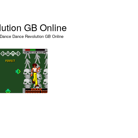
ution GB Online
 Dance Dance Revolution GB Online