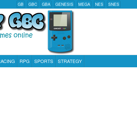
GB
GBC
GBA
GENESIS
MEGA
NES
SNES
RACING
RPG
SPORTS
STRATEGY