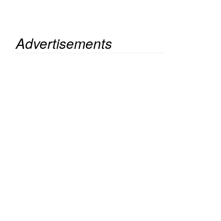
Advertisements