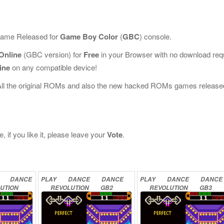
 Game Released for
Game Boy Color
(
GBC
) console.
Online
(GBC version) for
Free
in your Browser with no download req
ine
on any compatible device!
All the original ROMs and also the new hacked ROMs games release
if you like it, please leave your
Vote
.
DANCE
PLAY
DANCE
DANCE
PLAY
DANCE
DANCE
UTION
REVOLUTION
GB2
REVOLUTION
GB3
NE
ONLINE
ONLINE