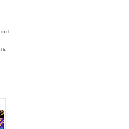
uired
d to