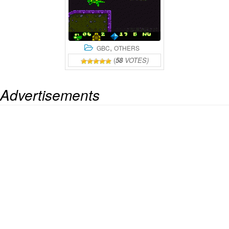
,
GBC
OTHERS
(
58
VOTES)
Advertisements