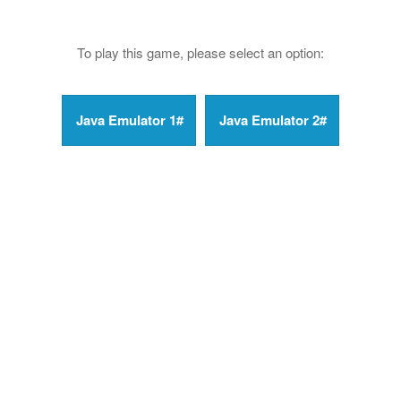
To play this game, please select an option: