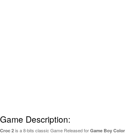
Game Description:
Croc 2
is a 8-bits classic Game Released for
Game Boy Color