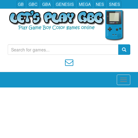
GB
GBC
GBA
GENESIS
MEGA
NES
SNES
S
Play All Game Boy Color Games Online
e
a
r
c
h
f
o
r
: