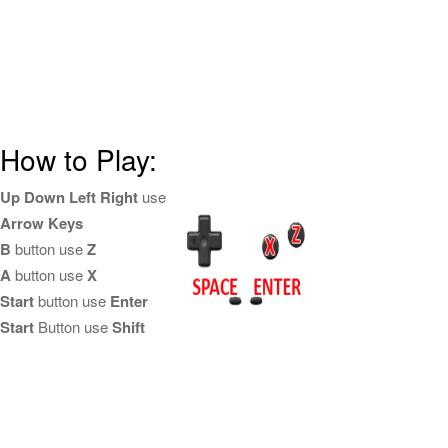
How to Play:
Up Down Left Right
use
Arrow Keys
B
button use
Z
A
button use
X
Start
button use
Enter
Start
Button use
Shift