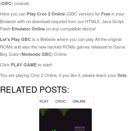
(
GBC
) console.
Here you can
Play Croc 2 Online
(GBC version) for
Free
in your
Browser with no download required from our HTML5, Java Script,
Flash
Emulator Online
on any compatible device!
Let's Play GBC
is a Website where you can play All the original
ROMs and also the new hacked ROMs games released to Game
Boy Color (
Nintendo GBC
) Online.
Click
PLAY GAME
to start!
You are playing Croc 2 Online, if you like it, please leave your
Vote
.
RELATED POSTS:
PLAY
CROC
ONLINE