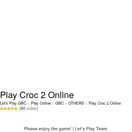
Play Croc 2 Online
Let's Play GBC
>
Play Online
>
GBC
>
OTHERS
>
Play Croc 2 Online
(
60
votes)
Please enjoy the game! | Let's Play Team.