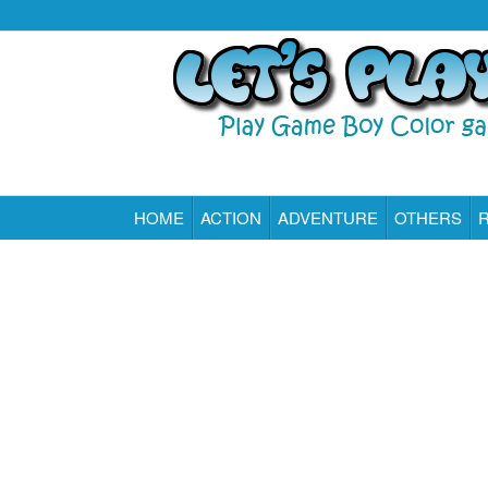
HOME
ACTION
ADVENTURE
OTHERS
Play All Game Boy Color Games Online