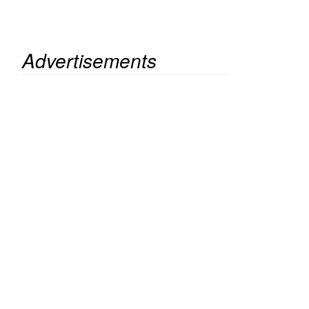
Advertisements