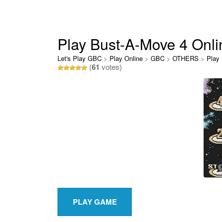
Play Bust-A-Move 4 Onli
Let's Play GBC
>
Play Online
>
GBC
>
OTHERS
>
Play
(
61
votes)