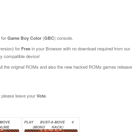
 for
Game Boy Color
(
GBC
) console.
rsion) for
Free
in your Browser with no download required from our
y compatible device!
All the original ROMs and also the new hacked ROMs games release
t, please leave your
Vote
.
-MOVE
PLAY
BUST-A-MOVE
4
NLINE
(MONO
HACK)