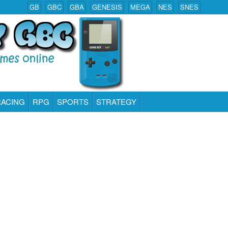
GB
GBC
GBA
GENESIS
MEGA
NES
SNES
RACING
RPG
SPORTS
STRATEGY