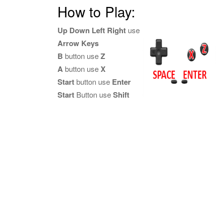
How to Play:
Up Down Left Right
use
Arrow Keys
B
button use
Z
A
button use
X
Start
button use
Enter
Start
Button use
Shift