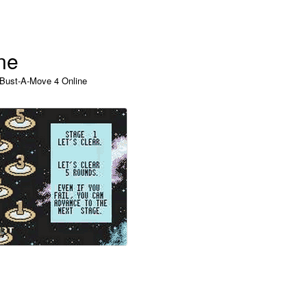
ne
 Bust-A-Move 4 Online