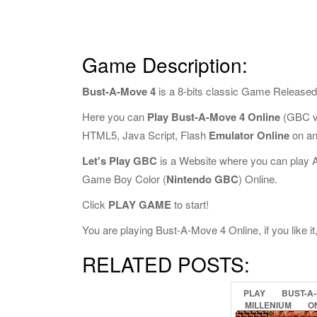
Game Description:
Bust-A-Move 4
is a 8-bits classic Game Released
Here you can
Play Bust-A-Move 4 Online
(GBC ve
HTML5, Java Script, Flash
Emulator Online
on an
Let's Play GBC
is a Website where you can play 
Game Boy Color (
Nintendo GBC
) Online.
Click
PLAY GAME
to start!
You are playing Bust-A-Move 4 Online, if you like i
RELATED POSTS:
PLAY
BUST-A
MILLENIUM
O