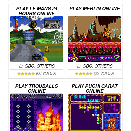
PLAY
LE
MANS
24
PLAY
MERLIN
ONLINE
HOURS
ONLINE
GBC
,
OTHERS
GBC
,
OTHERS
(
60
VOTES)
(
59
VOTES)
PLAY
TROUBALLS
PLAY
PUCHI
CARAT
ONLINE
ONLINE