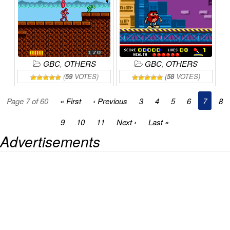
GBC
,
OTHERS
GBC
,
OTHERS
(
59
VOTES)
(
58
VOTES)
Page 7 of 60
« First
‹ Previous
3
4
5
6
7
8
9
10
11
Next ›
Last »
Advertisements