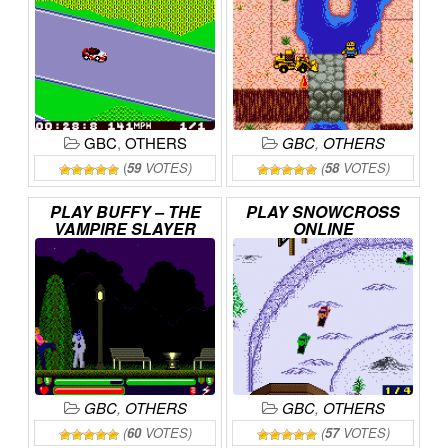
GBC
,
OTHERS
GBC
,
OTHERS
(
59
VOTES)
(
58
VOTES)
PLAY
BUFFY
–
THE
PLAY
SNOWCROSS
VAMPIRE
SLAYER
ONLINE
ONLINE
GBC
,
OTHERS
GBC
,
OTHERS
(
60
VOTES)
(
57
VOTES)