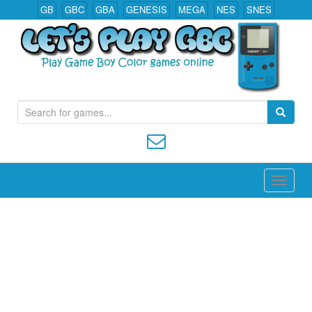
GB
GBC
GBA
GENESIS
MEGA
NES
SNES
Play All Game Boy Color Games Online
S
e
a
r
c
h
f
o
r
: