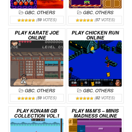
GBC
,
OTHERS
GBC
,
OTHERS
(
59
VOTES)
(
57
VOTES)
PLAY
KARATE
JOE
PLAY
CHICKEN
RUN
ONLINE
ONLINE
GBC
,
OTHERS
GBC
,
OTHERS
(
59
VOTES)
(
82
VOTES)
PLAY
KONAMI
GB
PLAY
M&M’S
–
MINIS
COLLECTION
VOL.1
MADNESS
ONLINE
ONLINE