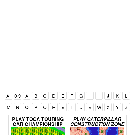
All
0-9
A
B
C
D
E
F
G
H
I
J
K
L
M
N
O
P
Q
R
S
T
U
V
W
X
Y
Z
PLAY
TOCA
TOURING
PLAY
CATERPILLAR
CAR
CHAMPIONSHIP
CONSTRUCTION
ZONE
ONLINE
ONLINE