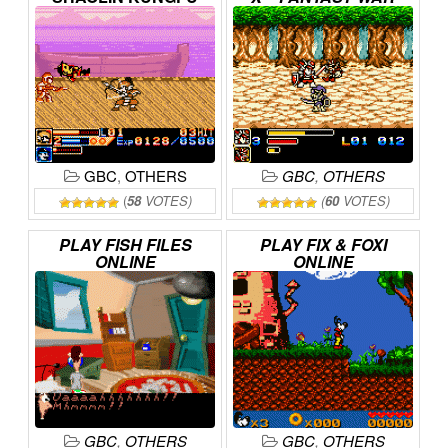
ONLINE
ONLINE
GBC
,
OTHERS
GBC
,
OTHERS
(
58
VOTES)
(
60
VOTES)
PLAY
FISH
FILES
PLAY
FIX
&
FOXI
ONLINE
ONLINE
GBC
,
OTHERS
GBC
,
OTHERS