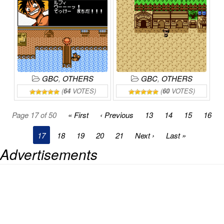
GRAND
LINE
KAIZOKUDAN
BOUKENKI!
ONLINE
TANJOU!
ONLINE
GBC
,
OTHERS
GBC
,
OTHERS
(
64
VOTES)
(
60
VOTES)
Page 17 of 50
« First
‹ Previous
13
14
15
16
17
18
19
20
21
Next ›
Last »
Advertisements