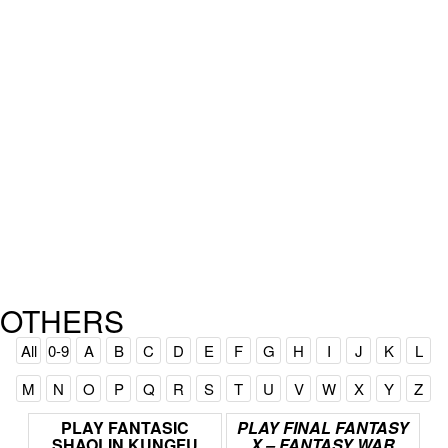
OTHERS
All
0-9
A
B
C
D
E
F
G
H
I
J
K
L
M
N
O
P
Q
R
S
T
U
V
W
X
Y
Z
PLAY
FANTASIC
PLAY
FINAL
FANTASY
SHAOLIN
KUNGFU
X
–
FANTASY
WAR