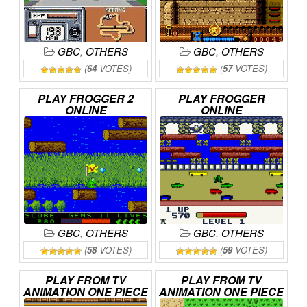
GBC
,
OTHERS
GBC
,
OTHERS
(
64
VOTES)
(
57
VOTES)
PLAY
FROGGER
2
PLAY
FROGGER
ONLINE
ONLINE
GBC
,
OTHERS
GBC
,
OTHERS
(
58
VOTES)
(
59
VOTES)
PLAY
FROM
TV
PLAY
FROM
TV
ANIMATION
ONE
PIECE
ANIMATION
ONE
PIECE
–
MABOROSHI
NO
–
YUME
NO
LUFFY