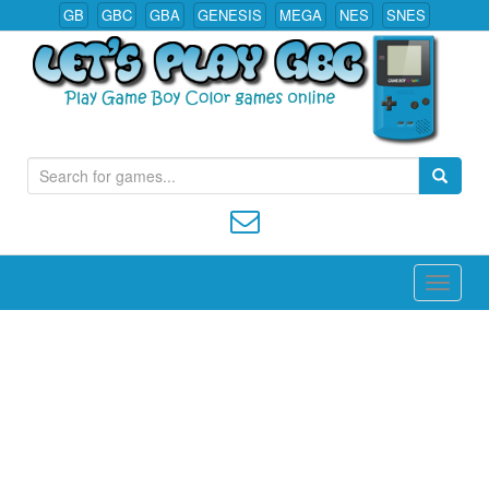
GB
GBC
GBA
GENESIS
MEGA
NES
SNES
S
Play All Game Boy Color Games Online
e
a
r
c
h
f
o
r
: