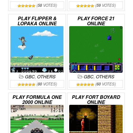
(
58
VOTES)
(
59
VOTES)
PLAY
FLIPPER
&
PLAY
FORCE
21
LOPAKA
ONLINE
ONLINE
GBC
,
OTHERS
GBC
,
OTHERS
(
80
VOTES)
(
60
VOTES)
PLAY
FORMULA
ONE
PLAY
FORT
BOYARD
2000
ONLINE
ONLINE